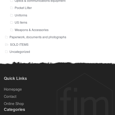
Optics & communications equipment
Pocket Litter
Uniforms
US items
Weapons & Accessories
Paperwork, documents and photographs
SOLD ITEMS
Uncategorized
Quick Links
Homepage
Contact
Online Shop
Categories