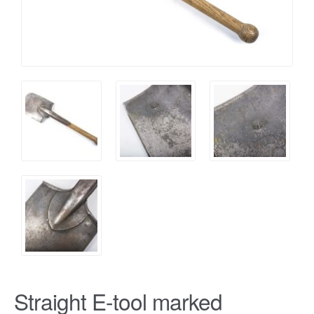
Straight E-tool marked