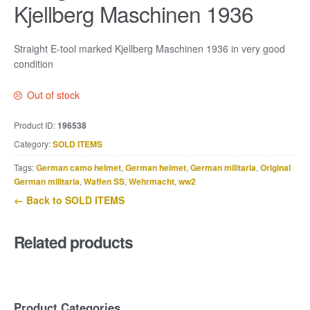
Kjellberg Maschinen 1936
Straight E-tool marked Kjellberg Maschinen 1936 in very good
condition
Out of stock
Product ID:
196538
Category:
SOLD ITEMS
Tags:
German camo helmet
,
German helmet
,
German militaria
,
Original
German militaria
,
Waffen SS
,
Wehrmacht
,
ww2
← Back to SOLD ITEMS
Related products
Product Categories