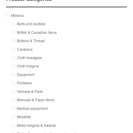
Militaria
Belts and buckles
British & Canadian items
Buttons & Thread
Canteens
Cloth headgear
Cloth insignia
Equipment
Footwear
Helmets & Parts
Manuals & Paper items
Medical equipment
Messkits
Metal insignia & Awards