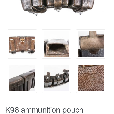
K98 ammunition pouch