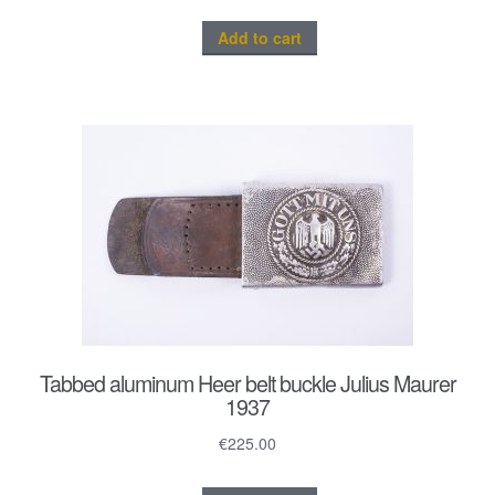
Add to cart
Tabbed aluminum Heer belt buckle Julius Maurer
1937
€
225.00