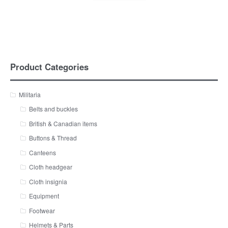
Product Categories
Militaria
Belts and buckles
British & Canadian items
Buttons & Thread
Canteens
Cloth headgear
Cloth insignia
Equipment
Footwear
Helmets & Parts