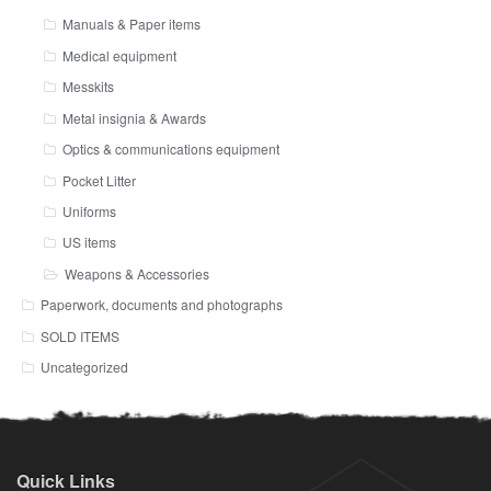
Manuals & Paper items
Medical equipment
Messkits
Metal insignia & Awards
Optics & communications equipment
Pocket Litter
Uniforms
US items
Weapons & Accessories
Paperwork, documents and photographs
SOLD ITEMS
Uncategorized
Quick Links