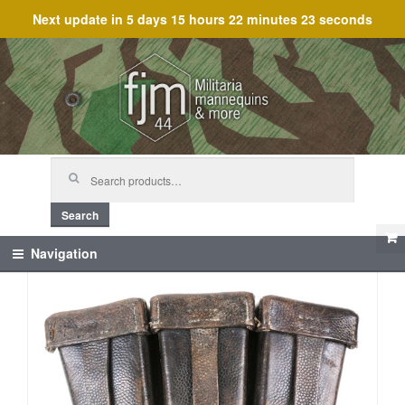
Next update in
5 days 15 hours 22 minutes 23 seconds
Skip
Skip
to
to
navigation
content
Search
for:
Search
Navigation