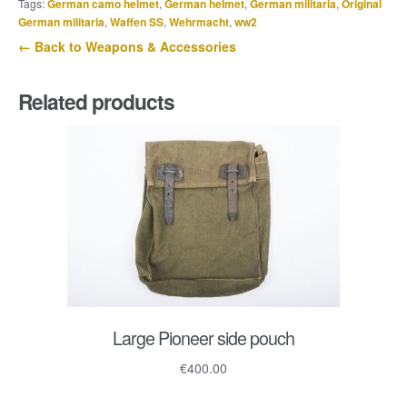
Tags:
German camo helmet
,
German helmet
,
German militaria
,
Original
St.
German militaria
,
Waffen SS
,
Wehrmacht
,
ww2
A.R.
← Back to Weapons & Accessories
24
quantity
Related products
Large Pioneer side pouch
€
400.00