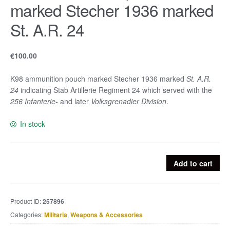
marked Stecher 1936 marked
St. A.R. 24
€
100.00
K98 ammunition pouch marked Stecher 1936 marked
St. A.R.
24
indicating Stab Artillerie Regiment 24 which served with the
256 Infanterie-
and later
Volksgrenadier Division
.
In stock
K98
Add to cart
ammunition
pouch
marked
Product ID:
257896
Stecher
Categories:
Militaria
,
Weapons & Accessories
1936
marked