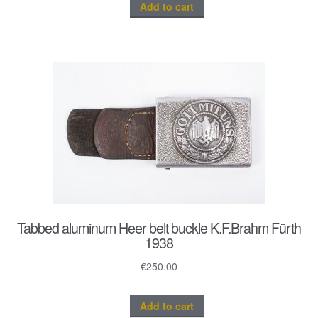
Add to cart
Tabbed aluminum Heer belt buckle K.F.Brahm Fürth
1938
€
250.00
Add to cart