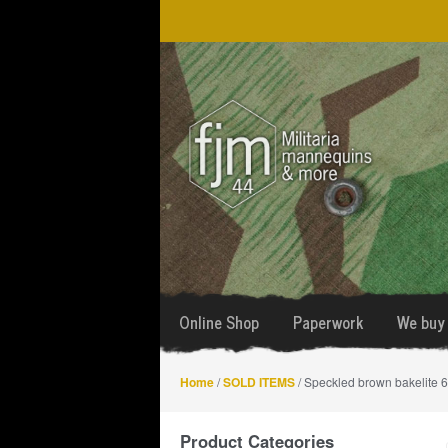
Skip
Skip
to
to
navigation
content
Online Shop
Paperwork
We buy 
Home
/
SOLD ITEMS
/ Speckled brown bakelite 6
Product Categories