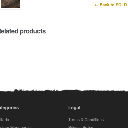
← Back to SOLD
elated products
tegories
Legal
itaria
Terms & Conditions
stom Mannequins
Privacy Policy