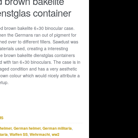
 brown bakelite
nstglas container
ed brown bakelite 6×30 binocular case.
when the Germans ran out of pigment for
hed over to different fillers. Sawdust was
materials used, creating a interesting
he brown bakelite dienstglas containers
 with tan 6×30 binoculars. The case is in
ged condition and has a very aesthetic
rown colour which would nicely attribute a
etup.
MS
helmet
,
German helmet
,
German militaria
,
taria
,
Waffen SS
,
Wehrmacht
,
ww2