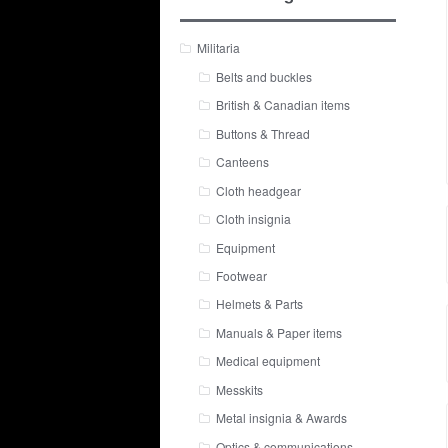
Militaria
Belts and buckles
British & Canadian items
Buttons & Thread
Canteens
Cloth headgear
Cloth insignia
Equipment
Footwear
Helmets & Parts
Manuals & Paper items
Medical equipment
Messkits
Metal insignia & Awards
Optics & communications