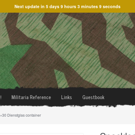
Next update in
5 days 9 hours 3 minutes 9 seconds
!
Militaria Reference
Links
Guestbook
×30 Dienstglas container