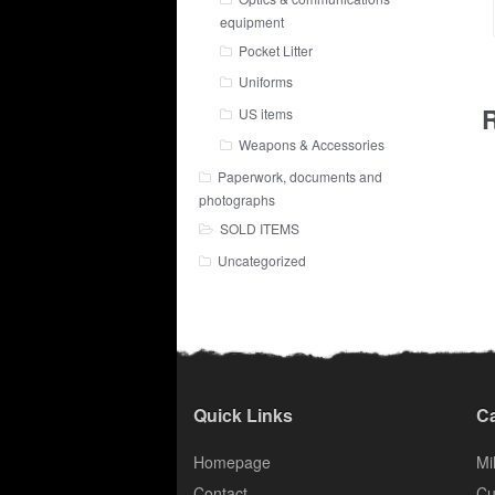
equipment
Pocket Litter
Uniforms
R
US items
Weapons & Accessories
Paperwork, documents and
photographs
SOLD ITEMS
Uncategorized
Quick Links
Ca
Homepage
Mil
Contact
Cu