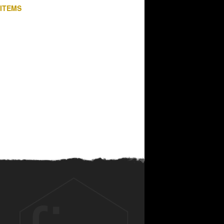
 ITEMS