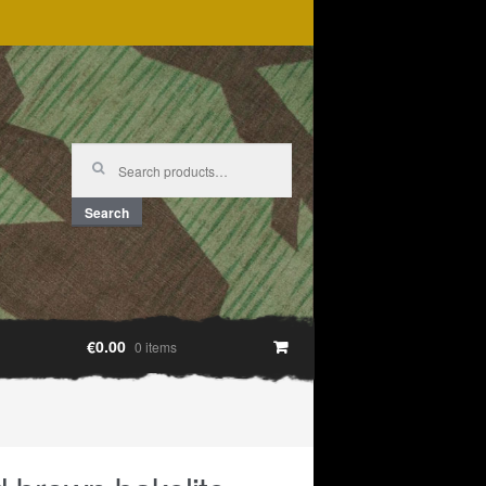
Search
for:
Search
€0.00
0 items