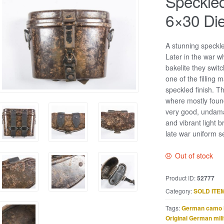
Speckled
6×30 Die
A stunning speckl
Later in the war 
bakelite they switc
one of the filling 
speckled finish. T
where mostly found
very good, undama
and vibrant light b
late war uniform s
Out of stock
Product ID:
52777
Category:
SOLD ITE
Tags:
German camo 
Original German mili