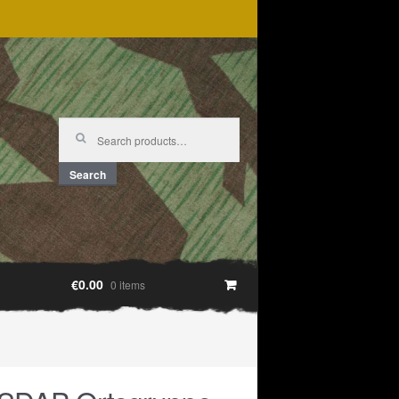
Search
for:
Search
€0.00
0 items