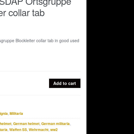
NSDAP Ortsgruppe
er collar tab
ruppe Blockleiter collar tab in good used
Add to cart
ignia
,
Militaria
helmet
,
German helmet
,
German militaria
,
taria
,
Waffen SS
,
Wehrmacht
,
ww2