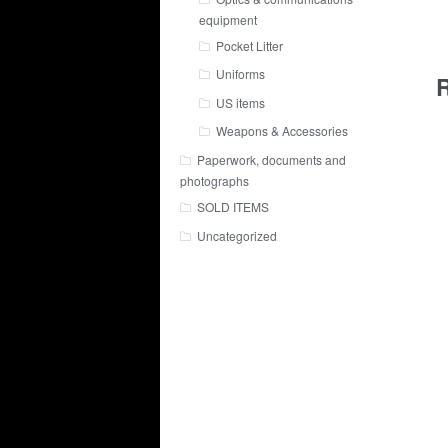
equipment
Pocket Litter
Uniforms
R
US items
Weapons & Accessories
Paperwork, documents and
photographs
SOLD ITEMS
Uncategorized