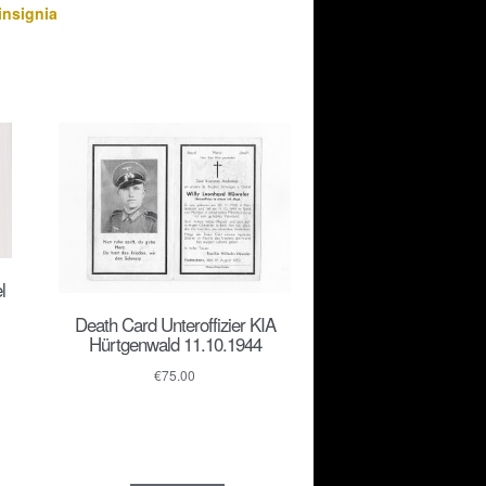
insignia
l
Death Card Unteroffizier KIA
Hürtgenwald 11.10.1944
€
75.00