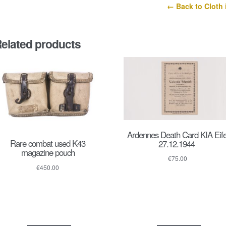
← Back to Cloth 
elated products
Ardennes Death Card KIA Eife
Rare combat used K43
27.12.1944
magazine pouch
€
75.00
€
450.00