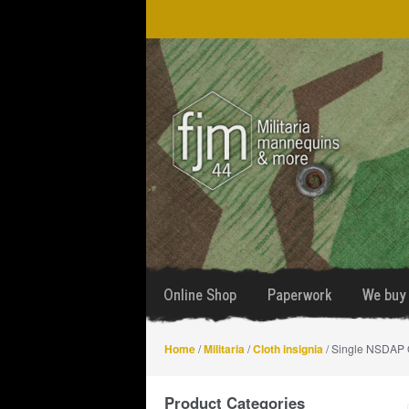
Skip
Skip
to
to
navigation
content
Online Shop
Paperwork
We buy 
Home
/
Militaria
/
Cloth insignia
/ Single NSDAP Or
Product Categories