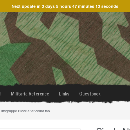
Next update in
3 days 5 hours 47 minutes 13 seconds
!
Militaria Reference
Links
Guestbook
tsgruppe Blockleiter collar tab