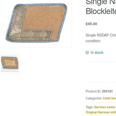
Single 
Blockleit
€
45.00
Single NSDAP Ortsg
condition
In stock
Single
NSDAP
Ortsgruppe
Blockleiter
Product ID:
353191
collar
Categories:
Cloth ins
tab
quantity
Tags:
German camo 
Original German mili