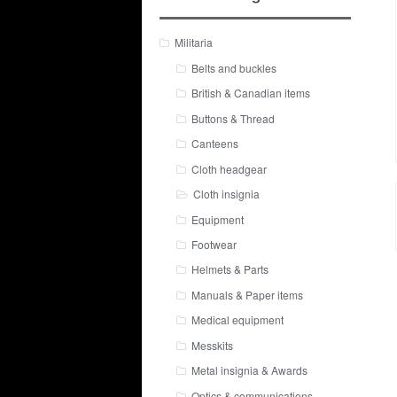
Militaria
Belts and buckles
British & Canadian items
Buttons & Thread
Canteens
Cloth headgear
Cloth insignia
Equipment
Footwear
Helmets & Parts
Manuals & Paper items
Medical equipment
Messkits
Metal insignia & Awards
Optics & communications