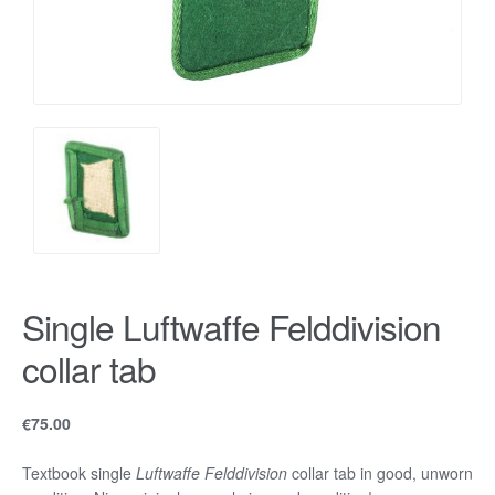
Single Luftwaffe Felddivision
collar tab
€
75.00
Textbook single
Luftwaffe Felddivision
collar tab in good, unworn