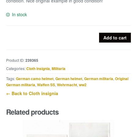
condition. Nice original example in good condition!
In stock
Single
Add to cart
Luftwaffe
Felddivision
collar
Product ID:
239365
tab
Categories:
Cloth insignia
,
Militaria
quantity
Tags:
German camo helmet
,
German helmet
,
German militaria
,
Original
German militaria
,
Waffen SS
,
Wehrmacht
,
ww2
← Back to Cloth insignia
Related products