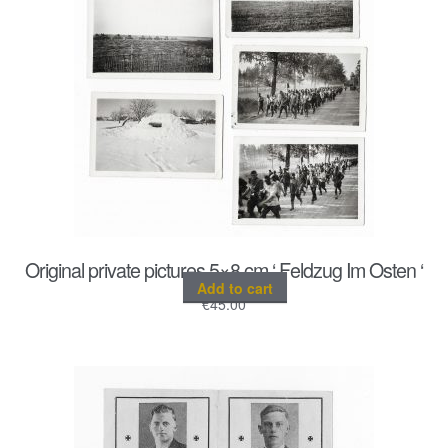
Original private pictures 5×8 cm ‘ Feldzug Im Osten ‘
Add to cart
€
45.00