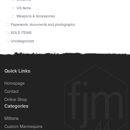
US items
Weapons & Accessories
Paperwork, documents and photographs
SOLD ITEMS
Uncategorized
Quick Links
Homepage
Contact
Online Shop
Categories
Militaria
Custom Mannequins