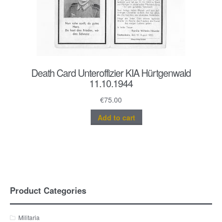
Death Card Unteroffizier KIA Hürtgenwald
11.10.1944
€
75.00
Add to cart
Product Categories
Militaria