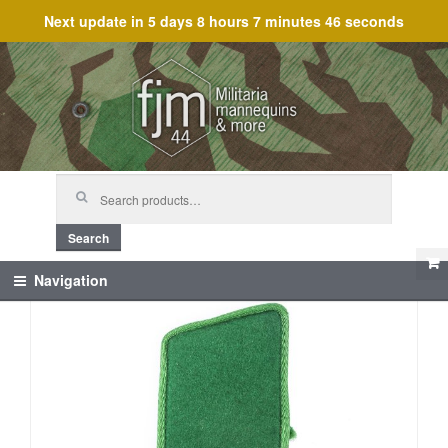
Next update in
5 days 8 hours 7 minutes 46 seconds
Skip
Skip
to
to
navigation
content
Search
for:
Search
Navigation