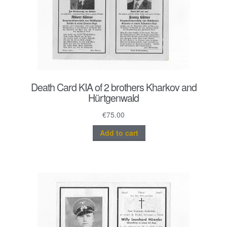
Death Card KIA of 2 brothers Kharkov and
Hürtgenwald
€
75.00
Add to cart