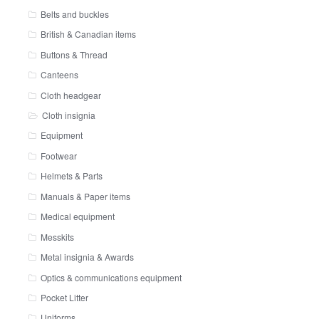
Belts and buckles
British & Canadian items
Buttons & Thread
Canteens
Cloth headgear
Cloth insignia
Equipment
Footwear
Helmets & Parts
Manuals & Paper items
Medical equipment
Messkits
Metal insignia & Awards
Optics & communications equipment
Pocket Litter
Uniforms