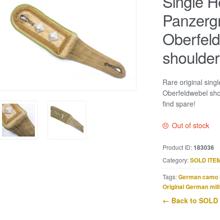
Single H
Panzerg
Oberfel
shoulder
Rare original sing
Oberfeldwebel sho
find spare!
Out of stock
Product ID:
183036
Category:
SOLD ITE
Tags:
German camo 
Original German mili
← Back to SOLD