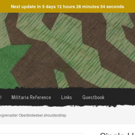
Next update in
5 days 12 hours 26 minutes 54 seconds
!
Militaria Reference
Links
Guestbook
ergrenadier Oberfeldwebel shoulderstrap