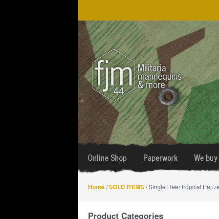
Skip
Skip
to
to
navigation
content
Online Shop
Paperwork
We buy 
Home
/
SOLD ITEMS
/ Single Heer tropical Panz
Product Categories