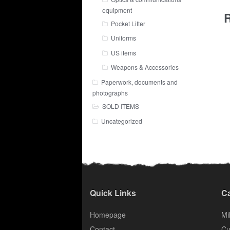
equipment
R
Pocket Litter
Uniforms
US items
Weapons & Accessories
Paperwork, documents and
photographs
SOLD ITEMS
Uncategorized
Quick Links
Ca
Homepage
Mil
Contact
Cu