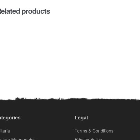
elated products
tegories
Legal
itaria
Terms & Conditions
stom Mannequins
Privacy Policy