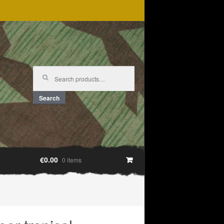
Search
for:
Search
€0.00
0 items