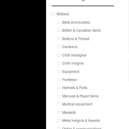
Militaria
Belts and buckles
British & Canadian items
Buttons & Thread
Canteens
Cloth headgear
Cloth insignia
Equipment
Footwear
Helmets & Parts
Manuals & Paper items
Medical equipment
Messkits
Metal insignia & Awards
Optics & communications