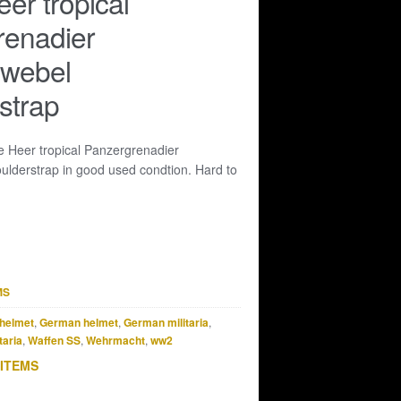
eer tropical
renadier
dwebel
strap
le Heer tropical Panzergrenadier
ulderstrap in good used condtion. Hard to
MS
helmet
,
German helmet
,
German militaria
,
taria
,
Waffen SS
,
Wehrmacht
,
ww2
 ITEMS