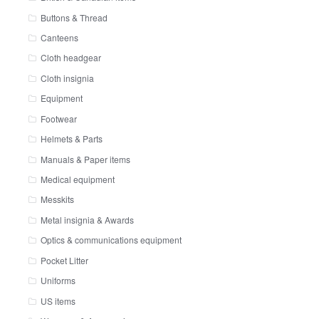
Buttons & Thread
Canteens
Cloth headgear
Cloth insignia
Equipment
Footwear
Helmets & Parts
Manuals & Paper items
Medical equipment
Messkits
Metal insignia & Awards
Optics & communications equipment
Pocket Litter
Uniforms
US items