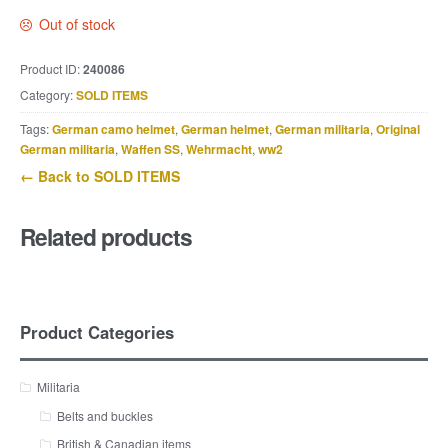
Out of stock
Product ID:
240086
Category:
SOLD ITEMS
Tags:
German camo helmet
,
German helmet
,
German militaria
,
Original
German militaria
,
Waffen SS
,
Wehrmacht
,
ww2
← Back to SOLD ITEMS
Related products
Product Categories
Militaria
Belts and buckles
British & Canadian items