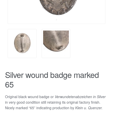
Silver wound badge marked
65
Original black wound badge or
Verwundetenabzeichen in Silver
in very good condition still retaining its original factory finish.
Nicely marked “65” indicating production by
Klein u. Quenzer.