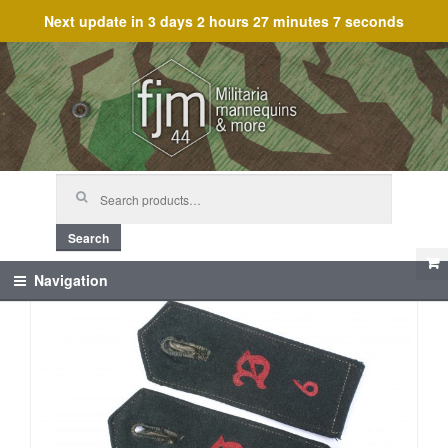
Next update in
3 days 2 hours 27 minutes 7 seconds
Skip
Skip
to
to
navigation
content
Search
for:
Search
Navigation