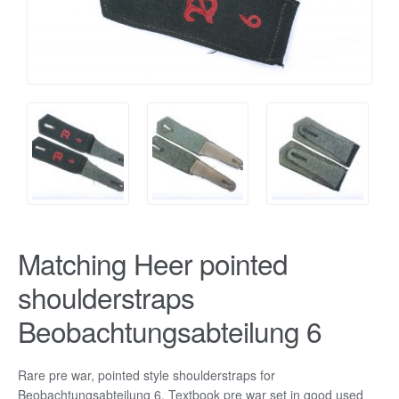
Matching Heer pointed
shoulderstraps
Beobachtungsabteilung 6
Rare pre war, pointed style shoulderstraps for
Beobachtungsabteilung 6. Textbook pre war set in good used