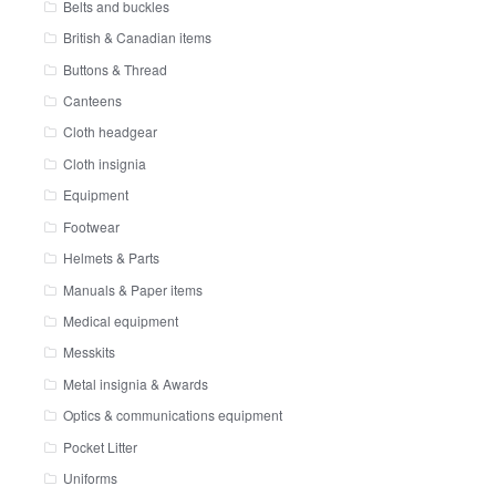
Belts and buckles
British & Canadian items
Buttons & Thread
Canteens
Cloth headgear
Cloth insignia
Equipment
Footwear
Helmets & Parts
Manuals & Paper items
Medical equipment
Messkits
Metal insignia & Awards
Optics & communications equipment
Pocket Litter
Uniforms