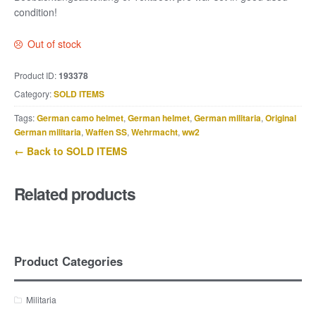
condition!
Out of stock
Product ID:
193378
Category:
SOLD ITEMS
Tags:
German camo helmet
,
German helmet
,
German militaria
,
Original
German militaria
,
Waffen SS
,
Wehrmacht
,
ww2
← Back to SOLD ITEMS
Related products
Product Categories
Militaria