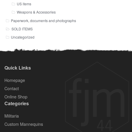
US items
Weapons & Accessories
Paperwork, documents and photographs
SOLD ITEMS
Uncategorized
Quick Links
Homepage
Contact
Online Shop
Categories
Militaria
Custom Mannequins
.