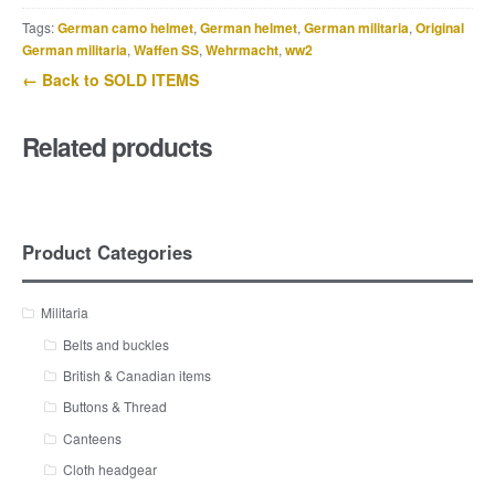
Tags:
German camo helmet
,
German helmet
,
German militaria
,
Original
German militaria
,
Waffen SS
,
Wehrmacht
,
ww2
← Back to SOLD ITEMS
Related products
Product Categories
Militaria
Belts and buckles
British & Canadian items
Buttons & Thread
Canteens
Cloth headgear