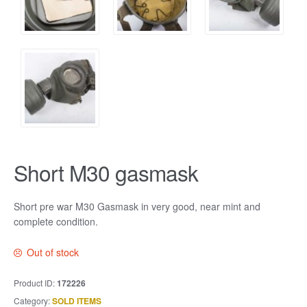
Short M30 gasmask
Short pre war M30 Gasmask in very good, near mint and
complete condition.
Out of stock
Product ID:
172226
Category:
SOLD ITEMS