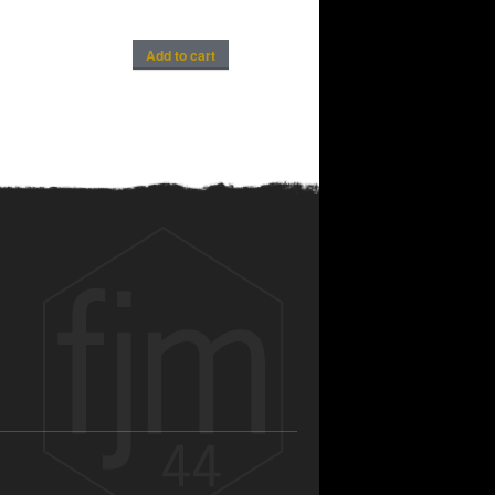
Add to cart