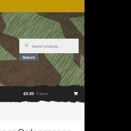
Search
for:
Search
€0.00
0 items