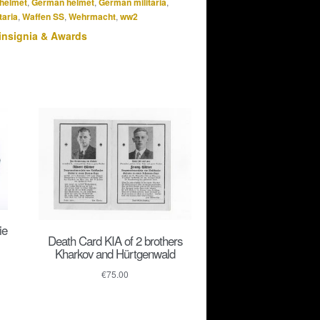
helmet
,
German helmet
,
German militaria
,
taria
,
Waffen SS
,
Wehrmacht
,
ww2
insignia & Awards
ie
Death Card KIA of 2 brothers
Kharkov and Hürtgenwald
€
75.00