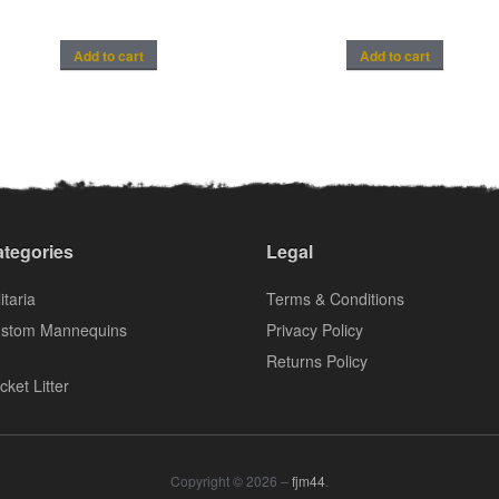
Add to cart
Add to cart
tegories
Legal
itaria
Terms & Conditions
stom Mannequins
Privacy Policy
Returns Policy
cket Litter
Copyright © 2026 –
fjm44
.