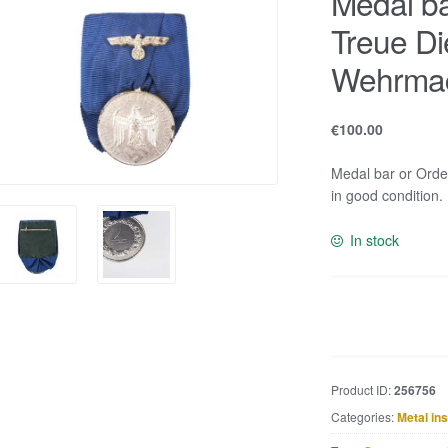
Medal b
Treue Di
Wehrma
€
100.00
Medal bar or Ord
in good condition.
In stock
Medal
bar
or
Ordenspange
Product ID:
256756
Treue
Categories:
Metal in
Dienste
in