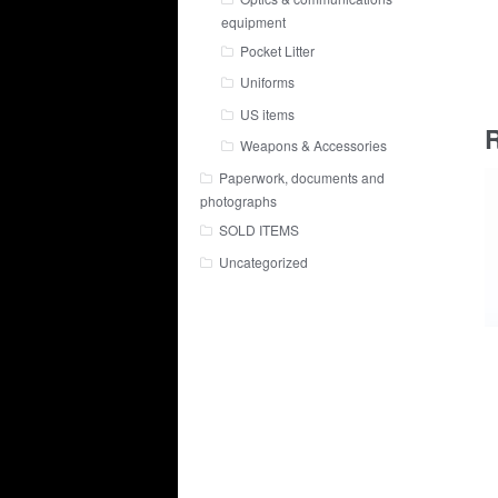
equipment
Pocket Litter
Uniforms
US items
R
Weapons & Accessories
Paperwork, documents and
photographs
SOLD ITEMS
Uncategorized