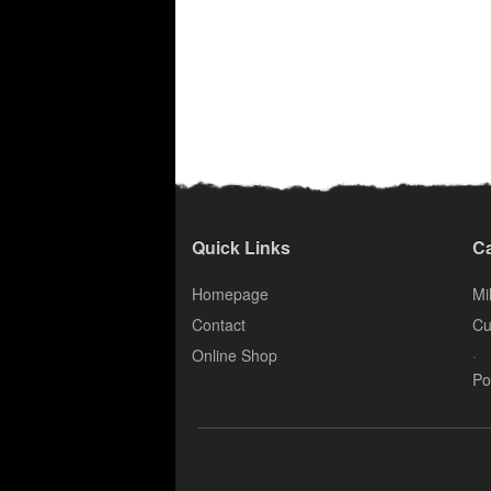
Quick Links
Ca
Homepage
Mil
Contact
Cu
.
Online Shop
Po