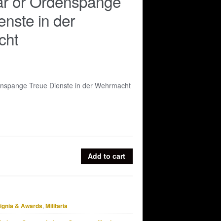
ar or Ordenspange
enste in der
cht
enspange Treue Dienste in der Wehrmacht
Add to cart
signia & Awards
,
Militaria