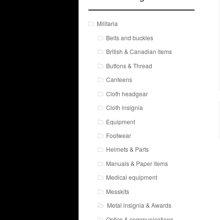
Militaria
Belts and buckles
British & Canadian items
Buttons & Thread
Canteens
Cloth headgear
Cloth insignia
Equipment
Footwear
Helmets & Parts
Manuals & Paper items
Medical equipment
Messkits
Metal insignia & Awards
Optics & communications