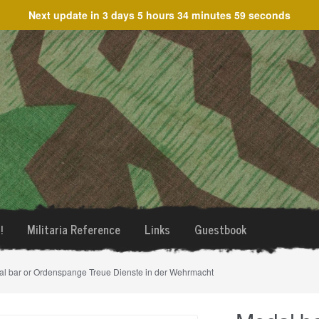
Next update in
3 days 5 hours 34 minutes 59 seconds
!
Militaria Reference
Links
Guestbook
al bar or Ordenspange Treue Dienste in der Wehrmacht