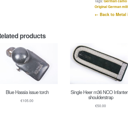
Tags:
German camo 
der
Original German mili
Wehrmacht
← Back to Metal 
quantity
elated products
Blue Hassia issue torch
Single Heer m36 NCO Infanter
shoulderstrap
€
105.00
€
50.00