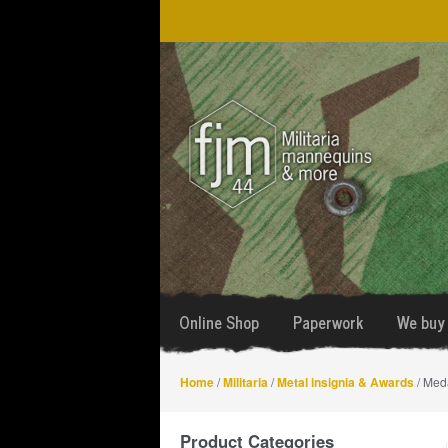
Skip
Skip
to
to
navigation
content
Online Shop
Paperwork
We buy 
Home
/
Militaria
/
Metal insignia & Awards
/ Med
Product Categories