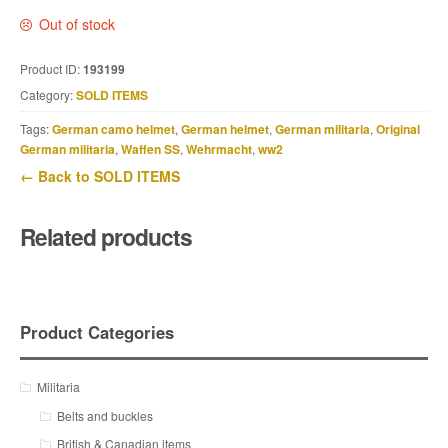
Out of stock
Product ID:
193199
Category:
SOLD ITEMS
Tags:
German camo helmet
,
German helmet
,
German militaria
,
Original
German militaria
,
Waffen SS
,
Wehrmacht
,
ww2
← Back to SOLD ITEMS
Related products
Product Categories
Militaria
Belts and buckles
British & Canadian items