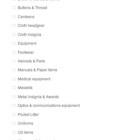
Buttons & Thread
Canteens
Cloth headgear
Cloth insignia
Equipment
Footwear
Helmets & Parts
Manuals & Paper items
Medical equipment
Messkits
Metal insignia & Awards
Optics & communications equipment
Pocket Litter
Uniforms
US items