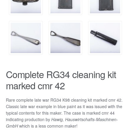
Complete RG34 cleaning kit
marked cmr 42
Rare complete late war RG34 K98 cleaning kit marked cmr 42.
Classic late war example in blue paint as it was issued with the
typical contents for this maker. The case is marked cmr 44
indicating production by
Hawig, Hauswirtschafts-Maschinen-
GmbH
which is a less common maker!