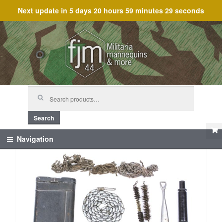
Next update in
5 days 20 hours 59 minutes 29 seconds
Skip
Skip
to
to
navigation
content
Search
for:
Search
Navigation