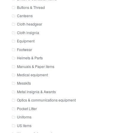
Buttons & Thread
Canteens
Cloth headgear
Cloth insignia
Equipment
Footwear
Helmets & Parts
Manuals & Paper items
Medical equipment
Messkits
Metal insignia & Awards
Optics & communications equipment
Pocket Litter
Uniforms
US items