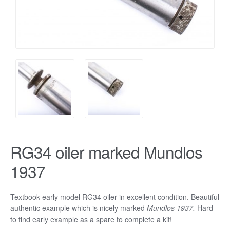
RG34 oiler marked Mundlos
1937
Textbook early model RG34 oiler in excellent condition. Beautiful
authentic example which is nicely marked
Mundlos 1937.
Hard
to find early example as a spare to complete a kit!