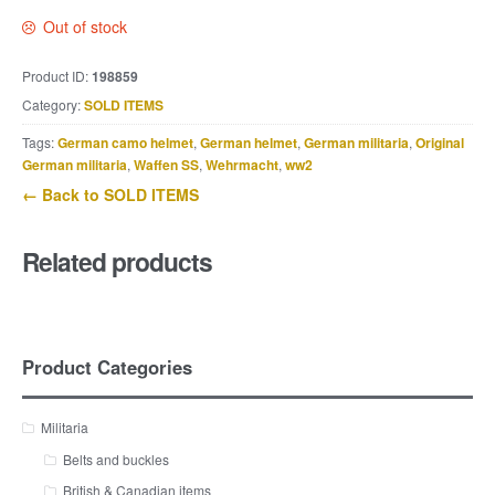
Out of stock
Product ID:
198859
Category:
SOLD ITEMS
Tags:
German camo helmet
,
German helmet
,
German militaria
,
Original
German militaria
,
Waffen SS
,
Wehrmacht
,
ww2
← Back to SOLD ITEMS
Related products
Product Categories
Militaria
Belts and buckles
British & Canadian items