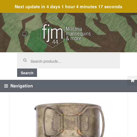
Next update in
4 days 1 hour 4 minutes 17 seconds
Skip
Skip
to
to
navigation
content
Search
for:
Search
Navigation