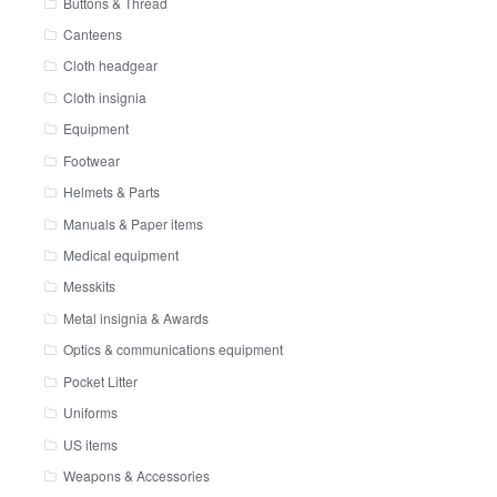
Buttons & Thread
Canteens
Cloth headgear
Cloth insignia
Equipment
Footwear
Helmets & Parts
Manuals & Paper items
Medical equipment
Messkits
Metal insignia & Awards
Optics & communications equipment
Pocket Litter
Uniforms
US items
Weapons & Accessories