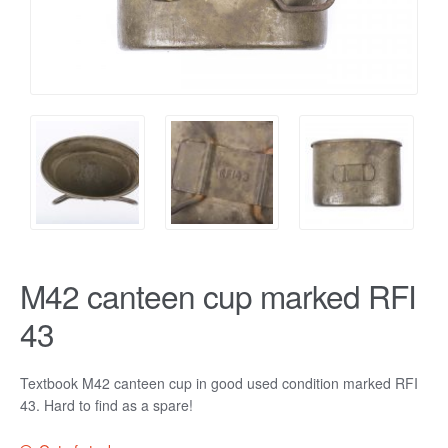
M42 canteen cup marked RFI
43
Textbook M42 canteen cup in good used condition marked RFI
43. Hard to find as a spare!