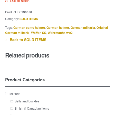
Out of stock
Product ID:
196358
Category:
SOLD ITEMS
Tags:
German camo helmet
,
German helmet
,
German militaria
,
Original
German militaria
,
Waffen SS
,
Wehrmacht
,
ww2
← Back to SOLD ITEMS
Related products
Product Categories
Militaria
Belts and buckles
British & Canadian items