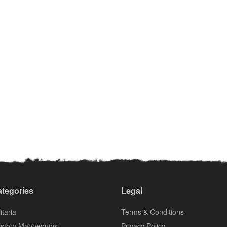
tegories
Legal
itaria
Terms & Conditions
stom Mannequins
Privacy Policy