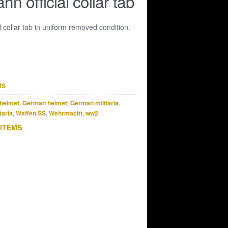
n official collar tab
l collar tab in uniform removed condition.
MS
helmet
,
German helmet
,
German militaria
,
taria
,
Waffen SS
,
Wehrmacht
,
ww2
 ITEMS