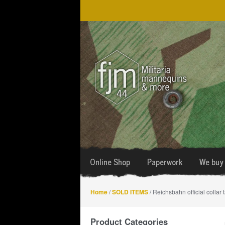
Skip
Skip
to
to
navigation
content
Online Shop
Paperwork
We buy 
Home
/
SOLD ITEMS
/ Reichsbahn official collar 
Product Categories