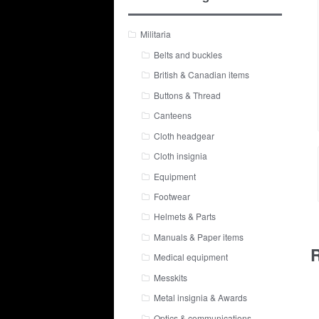
Militaria
Belts and buckles
British & Canadian items
Buttons & Thread
Canteens
Cloth headgear
Cloth insignia
Equipment
Footwear
Helmets & Parts
Manuals & Paper items
R
Medical equipment
Messkits
Metal insignia & Awards
Optics & communications