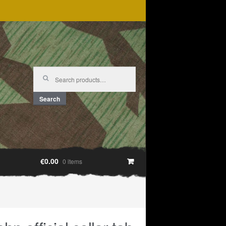
Search
for:
Search
€0.00
0 items