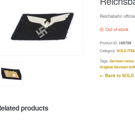
Reichsbah
Reichsbahn officia
Out of stock
Product ID:
189789
Category:
SOLD ITE
Tags:
German camo 
Original German mili
← Back to SOLD
elated products