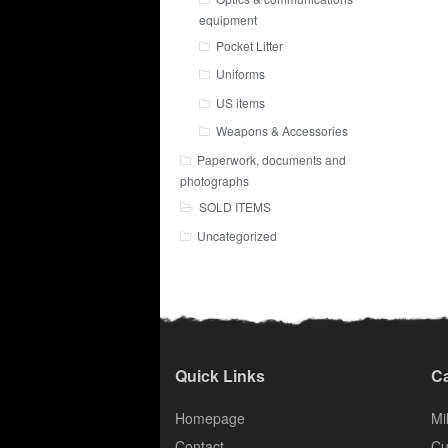
equipment
Pocket Litter
Uniforms
US items
Weapons & Accessories
Paperwork, documents and
photographs
SOLD ITEMS
Uncategorized
Quick Links
Ca
Homepage
Mil
Contact
Cu