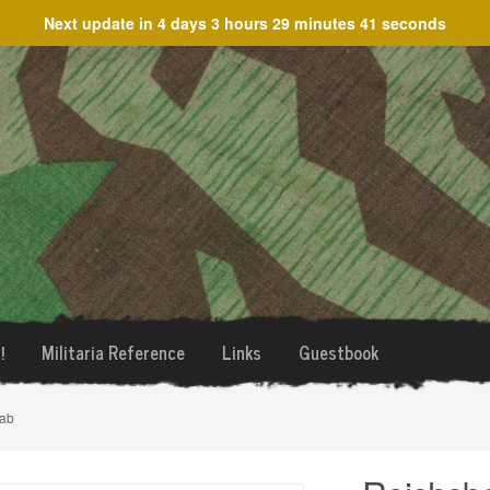
Next update in
4 days 3 hours 29 minutes 41 seconds
!
Militaria Reference
Links
Guestbook
tab