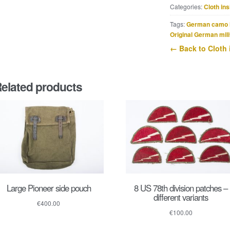
Categories:
Cloth ins
Lehr
shoulderboards
Tags:
German camo 
quantity
Original German mili
← Back to Cloth 
elated products
Large Pioneer side pouch
8 US 78th division patches –
different variants
€
400.00
€
100.00