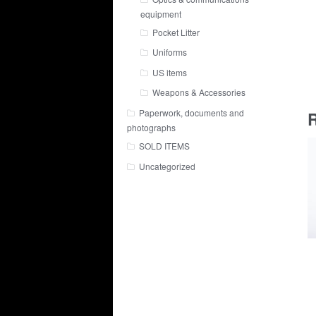
equipment
Pocket Litter
Uniforms
US items
Weapons & Accessories
Paperwork, documents and
R
photographs
SOLD ITEMS
Uncategorized