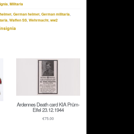
ignia
,
Militaria
helmet
,
German helmet
,
German militaria
,
taria
,
Waffen SS
,
Wehrmacht
,
ww2
insignia
Ardennes Death card KIA Prüm-
Eifel 23.12.1944
€
75.00