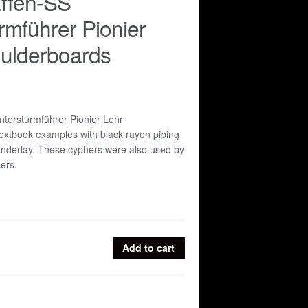
ffen-SS
rmführer Pionier
ulderboards
tersturmführer Pionier Lehr
extbook examples with black rayon piping
underlay. These cyphers were also used by
ers.
Add to cart