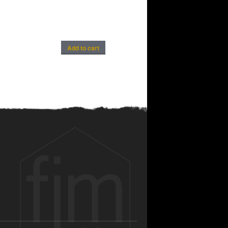
Add to cart