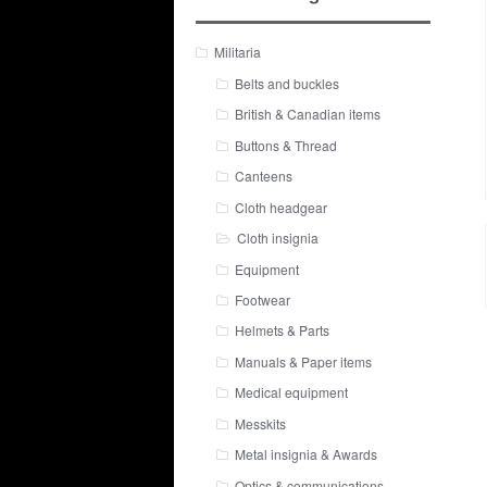
Militaria
Belts and buckles
British & Canadian items
Buttons & Thread
Canteens
Cloth headgear
Cloth insignia
Equipment
Footwear
Helmets & Parts
Manuals & Paper items
Medical equipment
Messkits
Metal insignia & Awards
Optics & communications