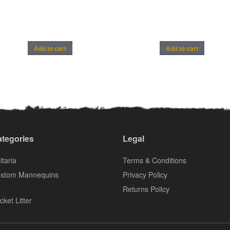
Add to cart
Add to cart
tegories
Legal
itaria
Terms & Conditions
stom Mannequins
Privacy Policy
Returns Policy
cket Litter