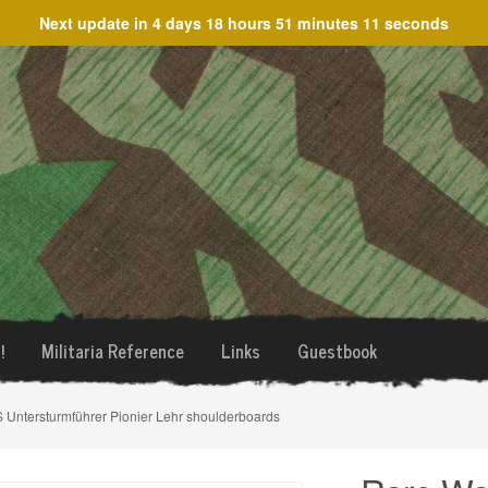
Next update in
4 days 18 hours 51 minutes 11 seconds
!
Militaria Reference
Links
Guestbook
 Untersturmführer Pionier Lehr shoulderboards