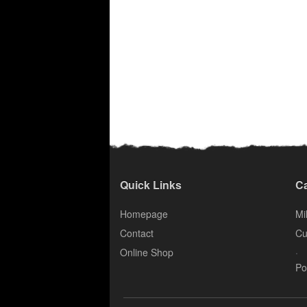
Quick Links
Ca
Homepage
Mil
Contact
Cu
.
Online Shop
Po