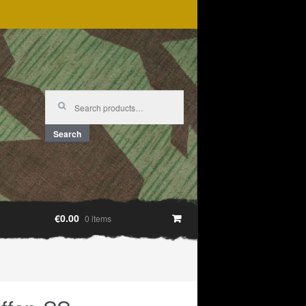
Search
for:
Search
€0.00
0 items