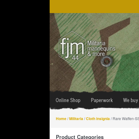
Skip
Skip
to
to
navigation
content
Online Shop
Paperwork
We buy 
Home
/
Militaria
/
Cloth insignia
/ Rare Waffen-SS
Product Categories