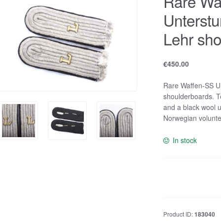
Rare Wa
Unterstu
Lehr sho
€
450.00
Rare Waffen-SS Un
shoulderboards. T
and a black wool 
Norwegian volunte
In stock
Rare
Waffen-
SS
Untersturmführer
Product ID:
183040
Pionier