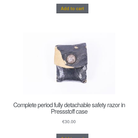
Add to cart
Complete period fully detachable safety razor in
Pressstoff case
€
30.00