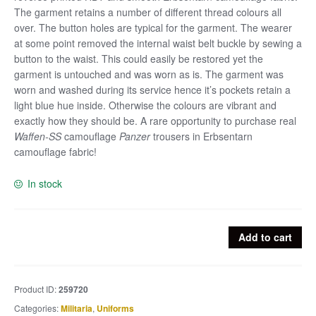
The garment retains a number of different thread colours all
over. The button holes are typical for the garment. The wearer
at some point removed the internal waist belt buckle by sewing a
button to the waist. This could easily be restored yet the
garment is untouched and was worn as is. The garment was
worn and washed during its service hence it’s pockets retain a
light blue hue inside. Otherwise the colours are vibrant and
exactly how they should be. A rare opportunity to purchase real
Waffen-SS
camouflage
Panzer
trousers in Erbsentarn
camouflage fabric!
In stock
Rare
Add to cart
late
Waffen-
SS
Product ID:
259720
Erbsentarn
Categories:
Militaria
,
Uniforms
pattern