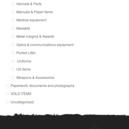
Helmets & Parts
Manuals & Paper items
Medical equipment
Messkits
Metal insignia & Awards
Optics & communications equipment
Pocket Litter
Uniforms
US items
Weapons & Accessories
Paperwork, documents and photographs
SOLD ITEMS
Uncategorized