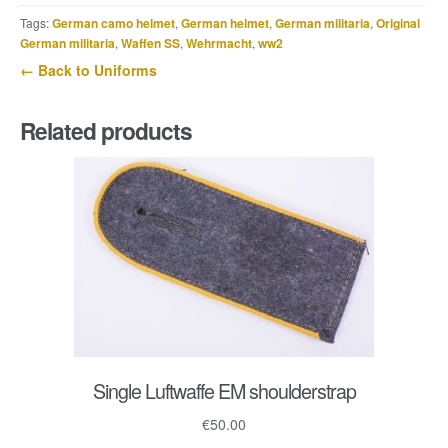
Panzer
Tags:
German camo helmet
,
German helmet
,
German militaria
,
Original
trousers
German militaria
,
Waffen SS
,
Wehrmacht
,
ww2
quantity
← Back to Uniforms
Related products
Single Luftwaffe EM shoulderstrap
€
50.00