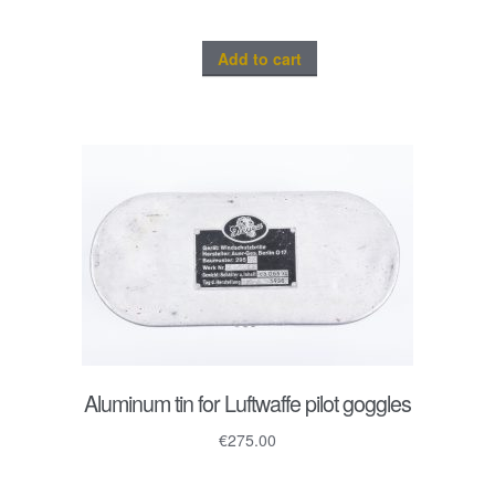
Add to cart
Aluminum tin for Luftwaffe pilot goggles
€
275.00