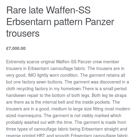
Rare late Waffen-SS
Erbsentarn pattern Panzer
trousers
€
7,000.00
Extremely scarce original Waffen-SS Panzer crew member
trousers in Erbsentarn camouflage fabric. The trousers are in
very good, IMO lightly worn condition. The garment retains all
but one factory sewn buttons. The garment was discovered in a
cloth recycling factory in my hometown.There is a small period
handsewn repair to the bottom of both legs. Both leg tie straps
are there as is the internal belt and the inside pockets. The
trousers are in a good, medium to large size fitting most modern
sized mannequins. The garment is not visibly marked which
probably washed out with the time. The garment is made from
three types of camouflage fabric being Erbsentarn straight and
reverse printed HBT and smooth Erbsentarn camouflage fabric.