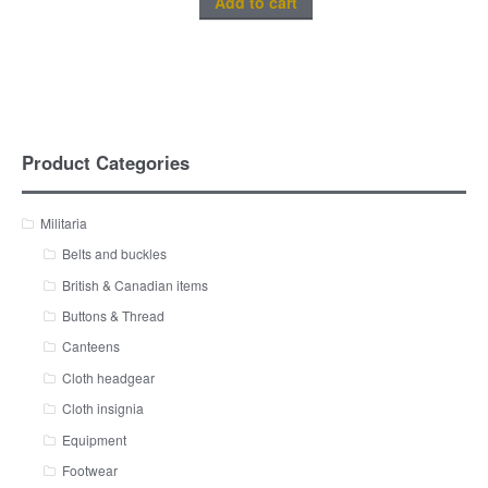
Add to cart
Product Categories
Militaria
Belts and buckles
British & Canadian items
Buttons & Thread
Canteens
Cloth headgear
Cloth insignia
Equipment
Footwear