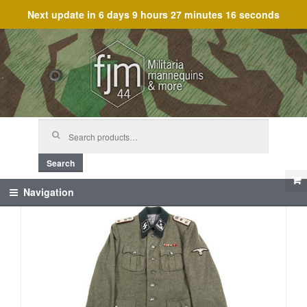
Next update in
6 days 9 hours 27 minutes 16 seconds
Skip
Skip
to
to
navigation
content
Search
for:
Search
Navigation