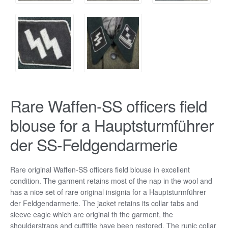
Rare Waffen-SS officers field
blouse for a Hauptsturmführer
der SS-Feldgendarmerie
Rare original Waffen-SS officers field blouse in excellent
condition. The garment retains most of the nap in the wool and
has a nice set of rare original insignia for a Hauptsturmführer
der Feldgendarmerie. The jacket retains its collar tabs and
sleeve eagle which are original th the garment, the
shoulderstraps and cufftitle have been restored. The runic collar