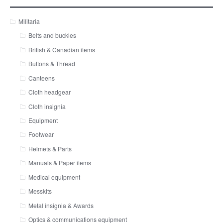
Militaria
Belts and buckles
British & Canadian items
Buttons & Thread
Canteens
Cloth headgear
Cloth insignia
Equipment
Footwear
Helmets & Parts
Manuals & Paper items
Medical equipment
Messkits
Metal insignia & Awards
Optics & communications equipment