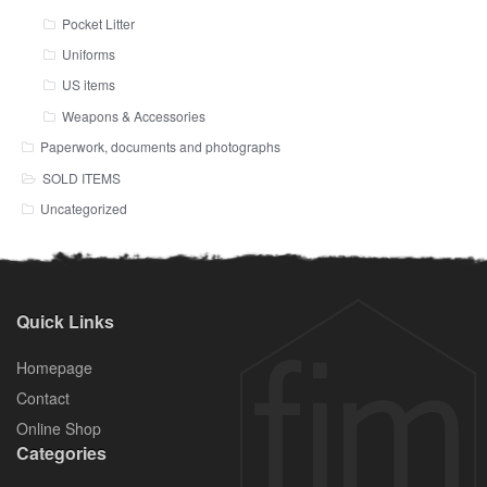
Pocket Litter
Uniforms
US items
Weapons & Accessories
Paperwork, documents and photographs
SOLD ITEMS
Uncategorized
Quick Links
Homepage
Contact
Online Shop
Categories