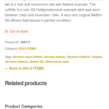
tab is a nice and uncommon late war flatwire example. The
cufftitle is a rare
SS-Feldgendarmerie
example wich was worn
between 1942 and november 1944. A very nice original Waffen-
SS officers field blouse in perfect condition!
Out of stock
Product ID:
183717
Category:
SOLD ITEMS
Tags:
German camo helmet
,
German helmet
,
German militaria
,
Original
German militaria
,
Waffen SS
,
Wehrmacht
,
ww2
← Back to SOLD ITEMS
Related products
Product Categories