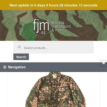
Next update in
6 days 9 hours 28 minutes 13 seconds
Skip
Skip
to
to
navigation
content
Search
for:
Search
Navigation