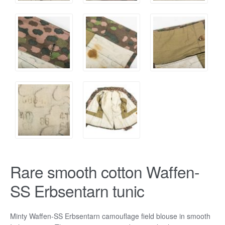
Rare smooth cotton Waffen-
SS Erbsentarn tunic
Minty Waffen-SS Erbsentarn camouflage field blouse in smooth