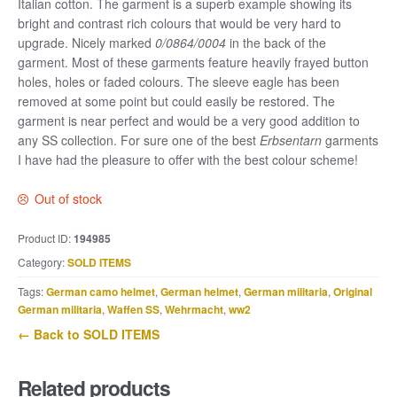
Italian cotton. The garment is a superb example showing its
bright and contrast rich colours that would be very hard to
upgrade. Nicely marked
0/0864/0004
in the back of the
garment. Most of these garments feature heavily frayed button
holes, holes or faded colours. The sleeve eagle has been
removed at some point but could easily be restored. The
garment is near perfect and would be a very good addition to
any SS collection. For sure one of the best
Erbsentarn
garments
I have had the pleasure to offer with the best colour scheme!
Out of stock
Product ID:
194985
Category:
SOLD ITEMS
Tags:
German camo helmet
,
German helmet
,
German militaria
,
Original
German militaria
,
Waffen SS
,
Wehrmacht
,
ww2
← Back to SOLD ITEMS
Related products