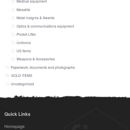
Medical equipment
Messkits
Metal insignia & Awards
Optics & communications equipment
Pocket Litter
Uniforms
US items
Weapons & Accessories
Paperwork, documents and photographs
SOLD ITEMS
Uncategorized
Quick Links
Homepage