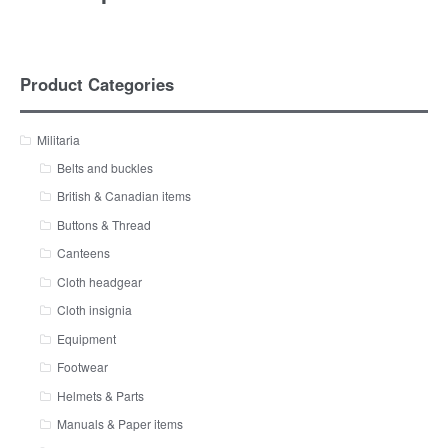
Product Categories
Militaria
Belts and buckles
British & Canadian items
Buttons & Thread
Canteens
Cloth headgear
Cloth insignia
Equipment
Footwear
Helmets & Parts
Manuals & Paper items