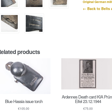
buckle
Original German mili
quantity
← Back to Belts 
elated products
Ardennes Death card KIA Prü
Blue Hassia issue torch
Eifel 23.12.1944
€
105.00
€
75.00