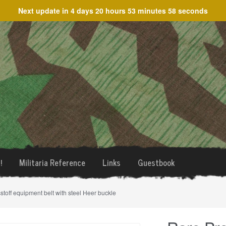
Next update in
4 days 20 hours 53 minutes 58 seconds
!
Militaria Reference
Links
Guestbook
stoff equipment belt with steel Heer buckle