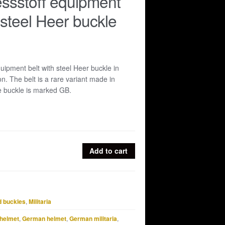
ssstoff equipment
 steel Heer buckle
uipment belt with steel Heer buckle in
n. The belt is a rare variant made in
e buckle is marked GB.
Add to cart
d buckles
,
Militaria
helmet
,
German helmet
,
German militaria
,