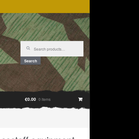
Search
for:
Search
€0.00
0 items