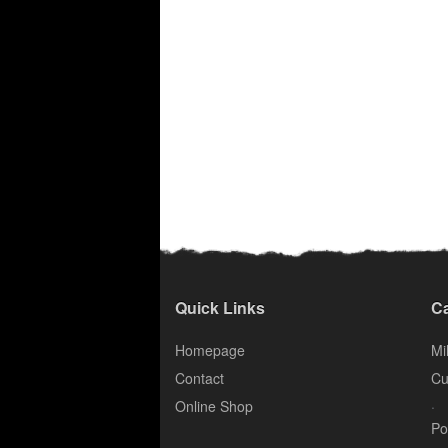
Quick Links
Ca
Homepage
Mil
Contact
Cu
.
Online Shop
Po