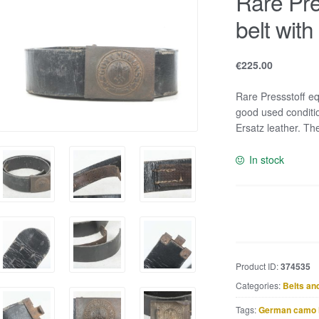
Rare Pre
belt with
€
225.00
Rare Pressstoff eq
good used conditio
Ersatz leather. Th
In stock
Rare
Pressstoff
equipment
belt
Product ID:
374535
with
Categories:
Belts an
steel
Heer
Tags:
German camo 