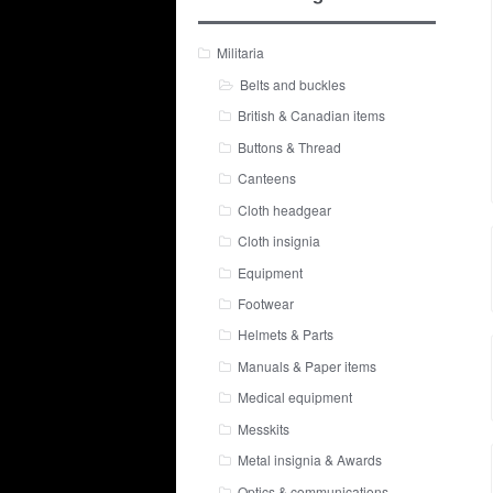
Militaria
Belts and buckles
British & Canadian items
Buttons & Thread
Canteens
Cloth headgear
Cloth insignia
Equipment
Footwear
Helmets & Parts
Manuals & Paper items
Medical equipment
Messkits
Metal insignia & Awards
Optics & communications