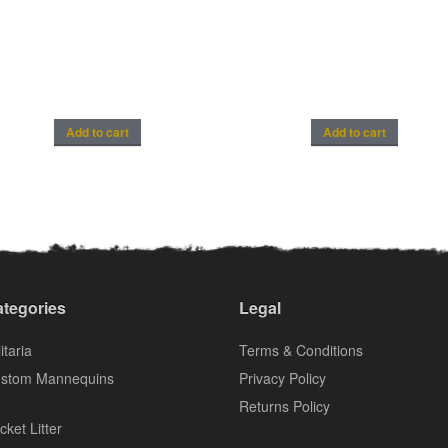
Add to cart
Add to cart
tegories
Legal
itaria
Terms & Conditions
stom Mannequins
Privacy Policy
Returns Policy
cket Litter