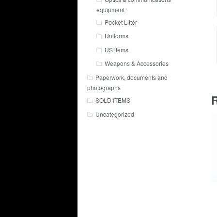
equipment
Pocket Litter
Uniforms
US items
Weapons & Accessories
Paperwork, documents and
photographs
R
SOLD ITEMS
Uncategorized