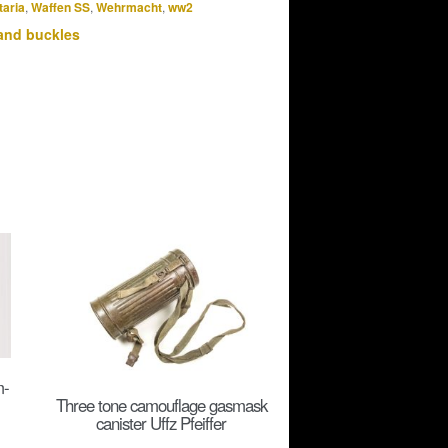
taria
,
Waffen SS
,
Wehrmacht
,
ww2
and buckles
m-
Three tone camouflage gasmask
canister Uffz Pfeiffer