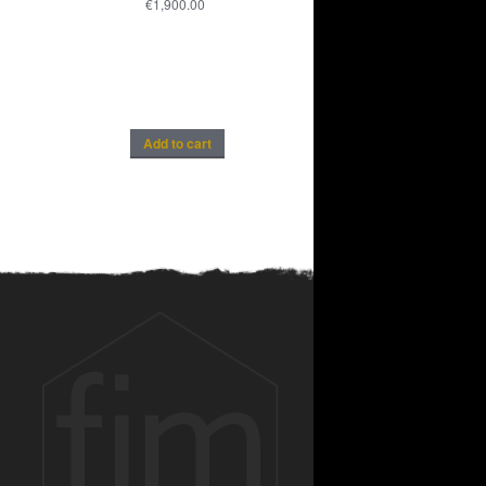
€
1,900.00
Add to cart