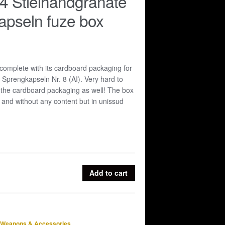
4 Stielhandgranate
apseln fuze box
omplete with its cardboard packaging for
5 Sprengkapseln Nr. 8 (AI). Very hard to
 the cardboard packaging as well! The box
 and without any content but in unissud
Add to cart
Weapons & Accessories