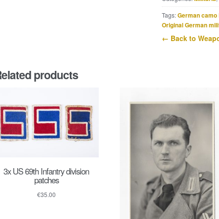
box
quantity
Tags:
German camo 
Original German mili
← Back to Weapo
elated products
3x US 69th Infantry division
patches
€
35.00