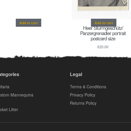
Add to cart
Add to cart
Heer Sturmgeschütz/
Panzergrenadier portrait
postcard size
€
20.00
tegories
Legal
itaria
Terms & Conditions
stom Mannequins
Privacy Policy
Returns Policy
cket Litter