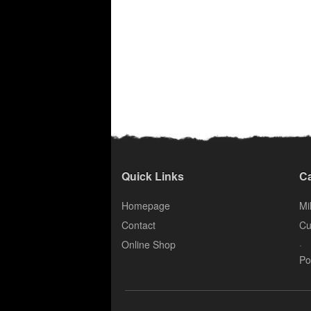
Quick Links
Ca
Homepage
Mil
Contact
Cu
.
Online Shop
Po