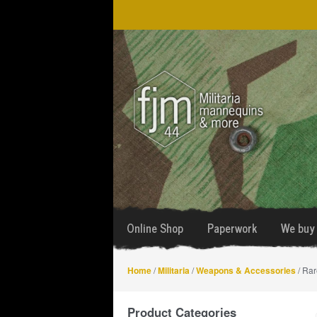
Skip
Skip
to
to
navigation
content
Online Shop
Paperwork
We buy 
Home
/
Militaria
/
Weapons & Accessories
/ Rar
Product Categories