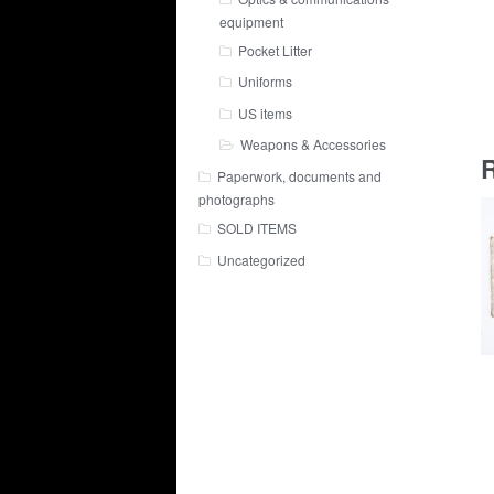
equipment
Pocket Litter
Uniforms
US items
Weapons & Accessories
R
Paperwork, documents and
photographs
SOLD ITEMS
Uncategorized