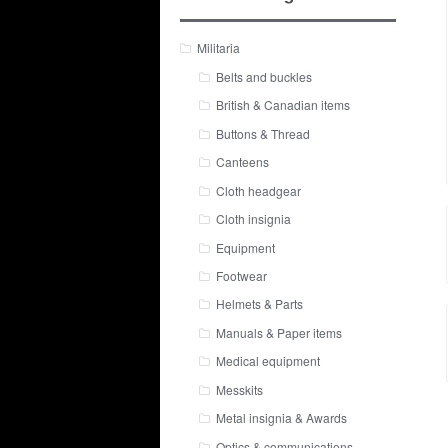
Militaria
Belts and buckles
British & Canadian items
Buttons & Thread
Canteens
Cloth headgear
Cloth insignia
Equipment
Footwear
Helmets & Parts
Manuals & Paper items
Medical equipment
Messkits
Metal insignia & Awards
Optics & communications