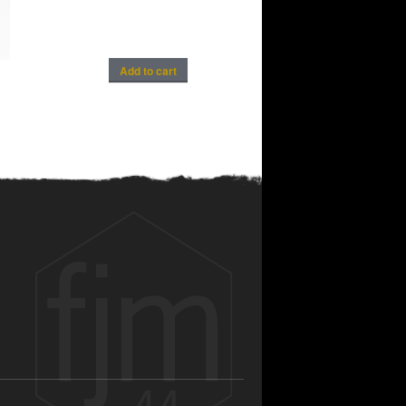
Add to cart