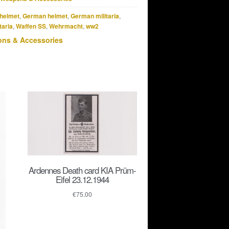
helmet
,
German helmet
,
German militaria
,
taria
,
Waffen SS
,
Wehrmacht
,
ww2
ns & Accessories
Ardennes Death card KIA Prüm-
Eifel 23.12.1944
€
75.00