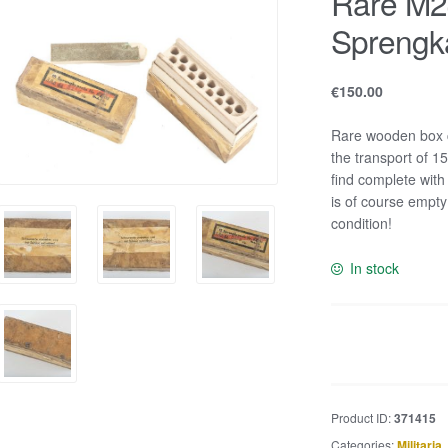
Rare M2
Sprengk
€
150.00
Rare wooden box c
the transport of 1
find complete with
is of course empty
condition!
In stock
Rare
M24
Stielhandgranate
Sprengkapseln
Product ID:
371415
fuze
Categories:
Militaria
,