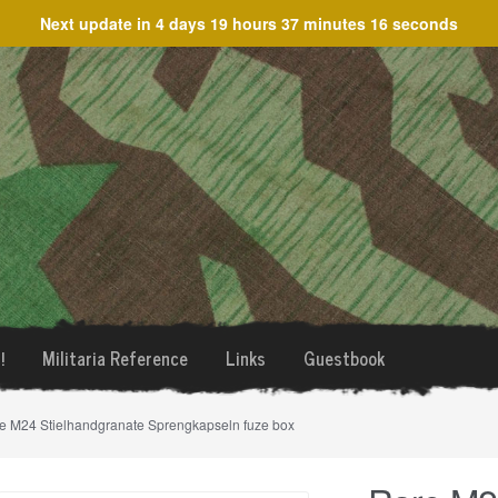
Next update in
4 days 19 hours 37 minutes 16 seconds
!
Militaria Reference
Links
Guestbook
e M24 Stielhandgranate Sprengkapseln fuze box