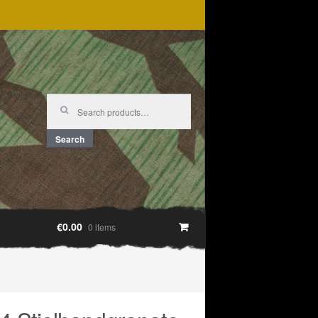
Search
for:
Search
€0.00
0 items