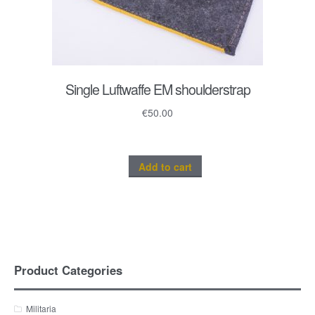
Single Luftwaffe EM shoulderstrap
€
50.00
Add to cart
Product Categories
Militaria