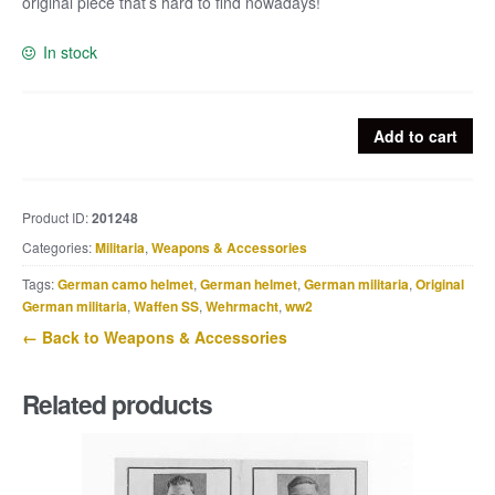
original piece that’s hard to find nowadays!
In stock
Rare
Add to cart
M24
fragmentation
sleeve
Product ID:
201248
quantity
Categories:
Militaria
,
Weapons & Accessories
Tags:
German camo helmet
,
German helmet
,
German militaria
,
Original
German militaria
,
Waffen SS
,
Wehrmacht
,
ww2
← Back to Weapons & Accessories
Related products