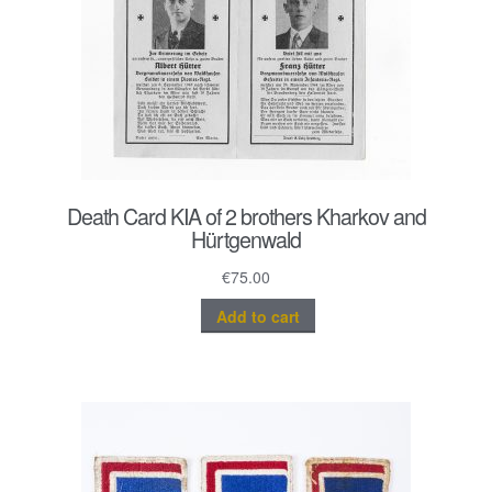
Death Card KIA of 2 brothers Kharkov and
Hürtgenwald
€
75.00
Add to cart