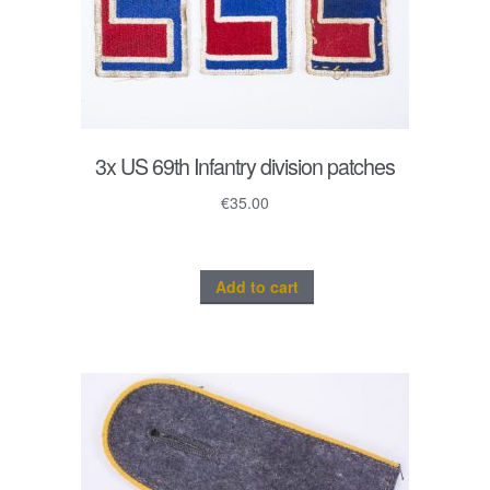
3x US 69th Infantry division patches
€
35.00
Add to cart