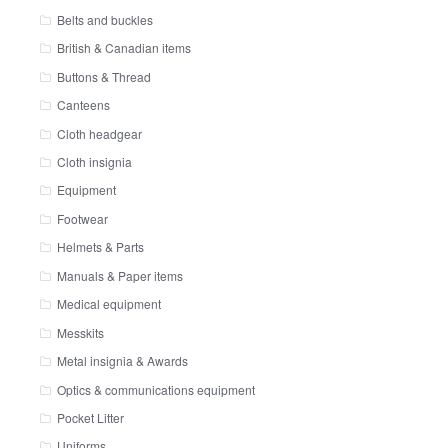
Belts and buckles
British & Canadian items
Buttons & Thread
Canteens
Cloth headgear
Cloth insignia
Equipment
Footwear
Helmets & Parts
Manuals & Paper items
Medical equipment
Messkits
Metal insignia & Awards
Optics & communications equipment
Pocket Litter
Uniforms