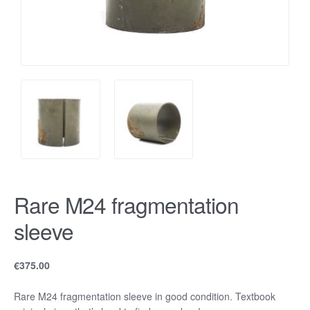
Rare M24 fragmentation
sleeve
€
375.00
Rare M24 fragmentation sleeve in good condition. Textbook