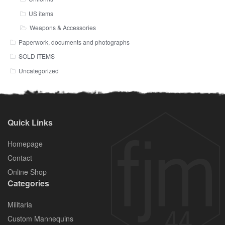
US items
Weapons & Accessories
Paperwork, documents and photographs
SOLD ITEMS
Uncategorized
Quick Links
Homepage
Contact
Online Shop
Categories
Militaria
Custom Mannequins