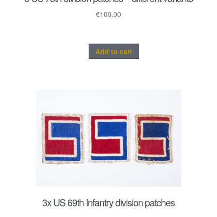
€
100.00
Add to cart
3x US 69th Infantry division patches