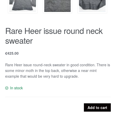
Rare Heer issue round neck
sweater
€
425.00
Rare Heer issue round-neck sweater in good condition. There is
some minor moth in the top back, otherwise a near mint
example that would be very hard to upgrade.
In stock
Rare
Add to cart
Heer