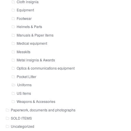
Cloth insignia
Equipment
Footwear
Helmets & Parts
Manuals & Paper items
Medical equipment
Messkits
Metal insignia & Awards
Optics & communications equipment
Pocket Litter
Uniforms
US items
Weapons & Accessories
Paperwork, documents and photographs
SOLD ITEMS
Uncategorized