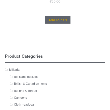
€
35.00
Add to cart
Product Categories
Militaria
Belts and buckles
British & Canadian items
Buttons & Thread
Canteens
Cloth headgear