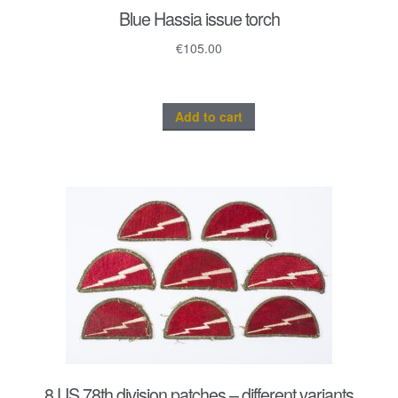
Blue Hassia issue torch
€
105.00
Add to cart
8 US 78th division patches – different variants