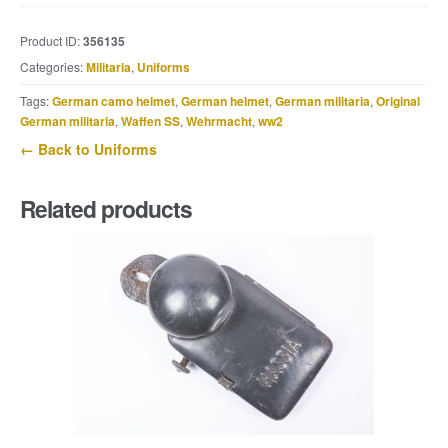
issue
round
Product ID:
356135
neck
Categories:
Militaria
,
Uniforms
sweater
quantity
Tags:
German camo helmet
,
German helmet
,
German militaria
,
Original
German militaria
,
Waffen SS
,
Wehrmacht
,
ww2
← Back to Uniforms
Related products