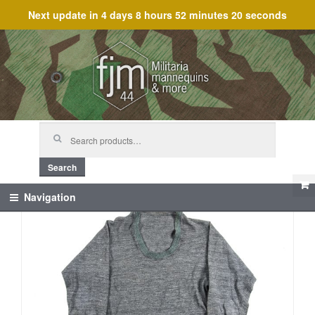
Next update in
4 days 8 hours 52 minutes 19 seconds
Skip
Skip
to
to
navigation
content
Search
for:
Search
Navigation