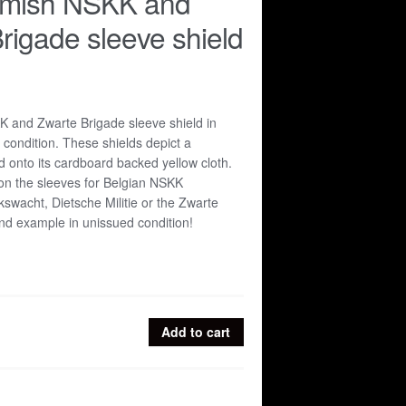
emish NSKK and
rigade sleeve shield
 and Zwarte Brigade sleeve shield in
 condition. These shields depict a
d onto its cardboard backed yellow cloth.
n the sleeves for Belgian NSKK
kswacht, Dietsche Militie or the Zwarte
ind example in unissued condition!
Add to cart