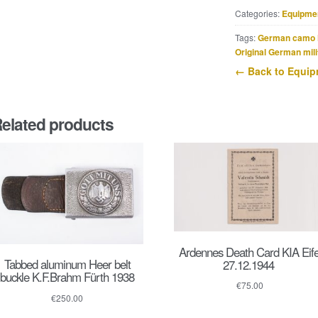
Zwarte
Categories:
Equipme
Brigade
sleeve
Tags:
German camo 
shield
Original German mili
quantity
← Back to Equi
elated products
Ardennes Death Card KIA Eife
Tabbed aluminum Heer belt
27.12.1944
buckle K.F.Brahm Fürth 1938
€
75.00
€
250.00