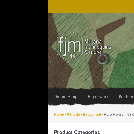
Skip
Skip
to
to
navigation
content
Online Shop
Paperwork
We buy 
Home
/
Militaria
/
Equipment
/ Rare Flemish NSK
Product Categories