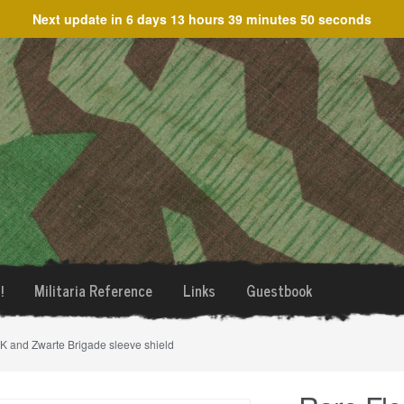
Next update in
6 days 13 hours 39 minutes 50 seconds
!
Militaria Reference
Links
Guestbook
K and Zwarte Brigade sleeve shield