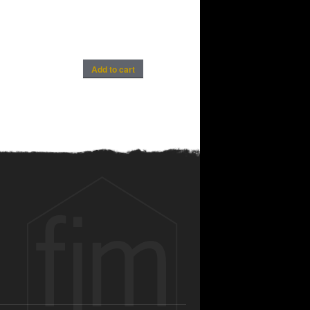
Add to cart