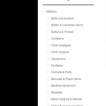
Militaria
Belts and buckles
British & Canadian items
Buttons & Thread
Canteens
Cloth headgear
Cloth insignia
Equipment
Footwear
Helmets & Parts
Manuals & Paper items
Medical equipment
Messkits
Metal insignia & Awards
Optics & communications