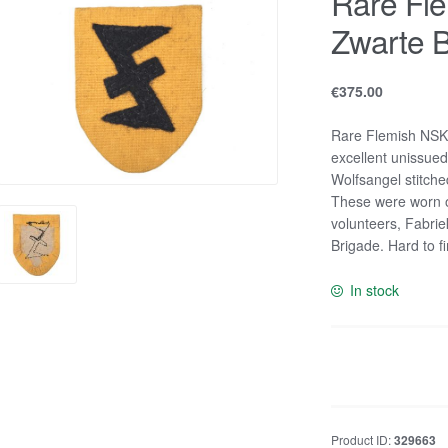
Rare Fl
Zwarte B
€
375.00
Rare Flemish NSKK
excellent unissued
Wolfsangel stitche
These were worn o
volunteers, Fabrie
Brigade. Hard to f
In stock
Rare
Flemish
NSKK
and
Product ID:
329663