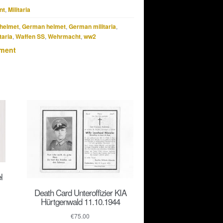
nt
,
Militaria
helmet
,
German helmet
,
German militaria
,
taria
,
Waffen SS
,
Wehrmacht
,
ww2
pment
l
Death Card Unteroffizier KIA
Hürtgenwald 11.10.1944
€
75.00