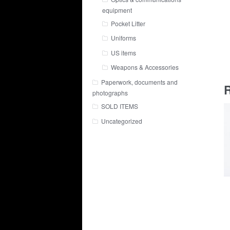
equipment
Pocket Litter
Uniforms
US items
Weapons & Accessories
Paperwork, documents and
R
photographs
SOLD ITEMS
Uncategorized