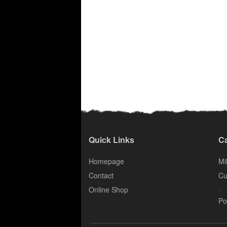
Quick Links
Ca
Homepage
Mil
Contact
Cu
.
Online Shop
Po