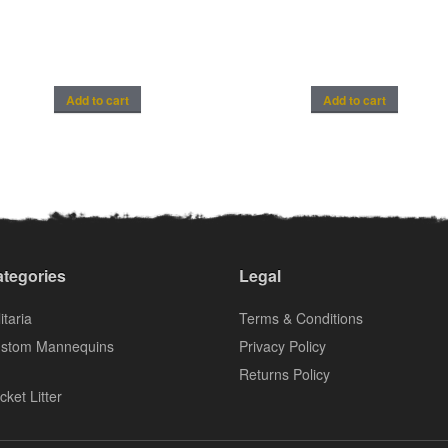
Add to cart
Add to cart
tegories
Legal
itaria
Terms & Conditions
stom Mannequins
Privacy Policy
Returns Policy
cket Litter