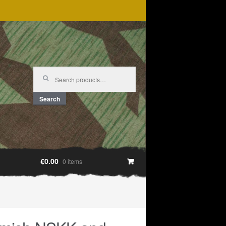
Search
for:
Search
€0.00
0 items