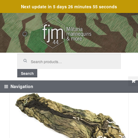
Next update in
5 days 26 minutes 55 seconds
Skip
Skip
to
to
navigation
content
Search
for:
Search
Navigation