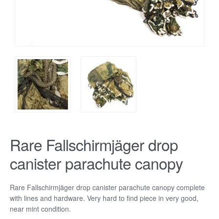
Rare Fallschirmjäger drop
canister parachute canopy
Rare Fallschirmjäger drop canister parachute canopy complete
with lines and hardware. Very hard to find piece in very good,
near mint condition.