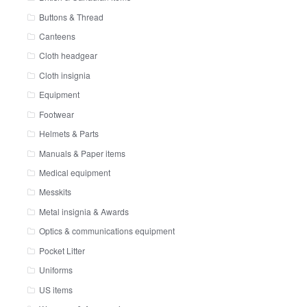
Buttons & Thread
Canteens
Cloth headgear
Cloth insignia
Equipment
Footwear
Helmets & Parts
Manuals & Paper items
Medical equipment
Messkits
Metal insignia & Awards
Optics & communications equipment
Pocket Litter
Uniforms
US items