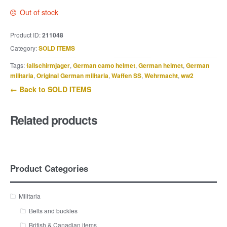
Out of stock
Product ID:
211048
Category:
SOLD ITEMS
Tags:
fallschirmjager
,
German camo helmet
,
German helmet
,
German
militaria
,
Original German militaria
,
Waffen SS
,
Wehrmacht
,
ww2
← Back to SOLD ITEMS
Related products
Product Categories
Militaria
Belts and buckles
British & Canadian items