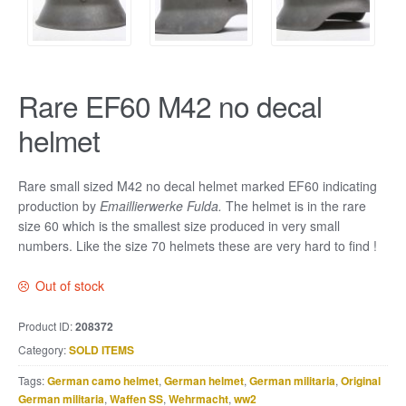
Rare EF60 M42 no decal
helmet
Rare small sized M42 no decal helmet marked EF60 indicating
production by
Emaillierwerke Fulda.
The helmet is in the rare
size 60 which is the smallest size produced in very small
numbers. Like the size 70 helmets these are very hard to find !
Out of stock
Product ID:
208372
Category:
SOLD ITEMS
Tags:
German camo helmet
,
German helmet
,
German militaria
,
Original
German militaria
,
Waffen SS
,
Wehrmacht
,
ww2