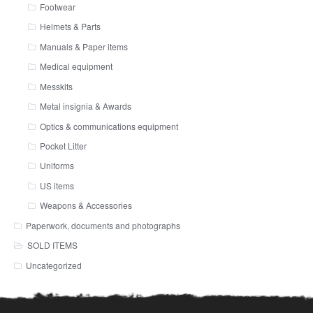
Footwear
Helmets & Parts
Manuals & Paper items
Medical equipment
Messkits
Metal insignia & Awards
Optics & communications equipment
Pocket Litter
Uniforms
US items
Weapons & Accessories
Paperwork, documents and photographs
SOLD ITEMS
Uncategorized