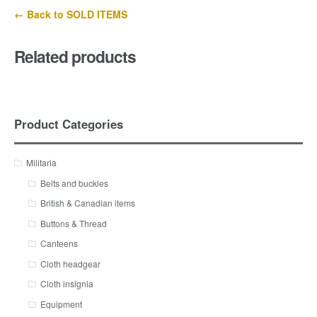
← Back to SOLD ITEMS
Related products
Product Categories
Militaria
Belts and buckles
British & Canadian items
Buttons & Thread
Canteens
Cloth headgear
Cloth insignia
Equipment