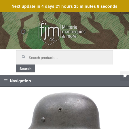
Next update in
4 days 21 hours 25 minutes 8 seconds
Skip
Skip
to
to
navigation
content
Search
for:
Search
Navigation