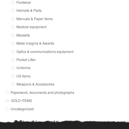
Footwear
Helmets & Parts
Manuals & Paper items
Medical equipment
Messkits
Metal insignia & Awards
Optics & communications equipment
Pocket Litter
Uniforms
US items
Weapons & Accessories
Paperwork, documents and photographs
SOLD ITEMS
Uncategorized