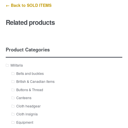
← Back to SOLD ITEMS
Related products
Product Categories
Militaria
Belts and buckles
British & Canadian items
Buttons & Thread
Canteens
Cloth headgear
Cloth insignia
Equipment