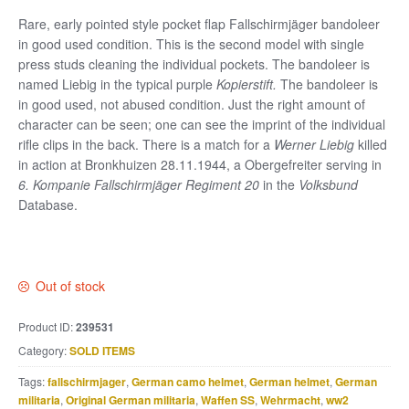
Rare, early pointed style pocket flap Fallschirmjäger bandoleer
in good used condition. This is the second model with single
press studs cleaning the individual pockets. The bandoleer is
named Liebig in the typical purple
Kopierstift.
The bandoleer is
in good used, not abused condition. Just the right amount of
character can be seen; one can see the imprint of the individual
rifle clips in the back. There is a match for a
Werner Liebig
killed
in action at Bronkhuizen 28.11.1944, a Obergefreiter serving in
6. Kompanie Fallschirmjäger Regiment 20
in the
Volksbund
Database.
Out of stock
Product ID:
239531
Category:
SOLD ITEMS
Tags:
fallschirmjager
,
German camo helmet
,
German helmet
,
German
militaria
,
Original German militaria
,
Waffen SS
,
Wehrmacht
,
ww2