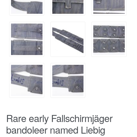
Rare early Fallschirmjäger
bandoleer named Liebig