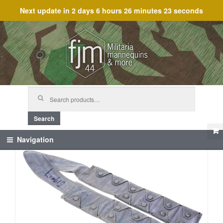
Next update in
2 days 6 hours 26 minutes 23 seconds
Skip
Skip
to
to
navigation
content
Search
for:
Search
Navigation