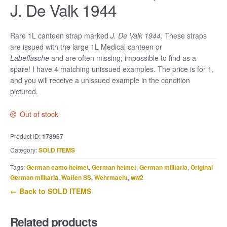
J. De Valk 1944
Rare 1L canteen strap marked
J. De Valk 1944
. These straps
are issued with the large 1L Medical canteen or
Labeflasche
and are often missing; impossible to find as a
spare! I have 4 matching unissued examples. The price is for 1,
and you will receive a unissued example in the condition
pictured.
Out of stock
Product ID:
178967
Category:
SOLD ITEMS
Tags:
German camo helmet
,
German helmet
,
German militaria
,
Original
German militaria
,
Waffen SS
,
Wehrmacht
,
ww2
← Back to SOLD ITEMS
Related products