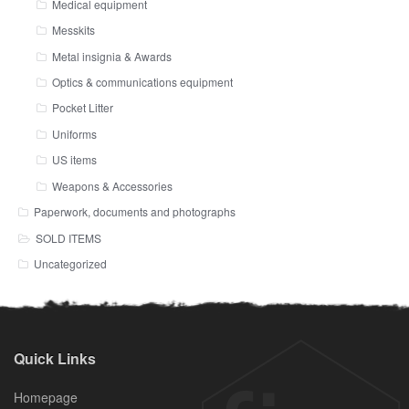
Medical equipment
Messkits
Metal insignia & Awards
Optics & communications equipment
Pocket Litter
Uniforms
US items
Weapons & Accessories
Paperwork, documents and photographs
SOLD ITEMS
Uncategorized
Quick Links
Homepage