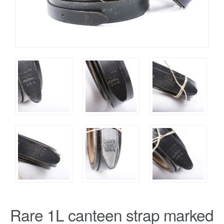
Rare 1L canteen strap marked