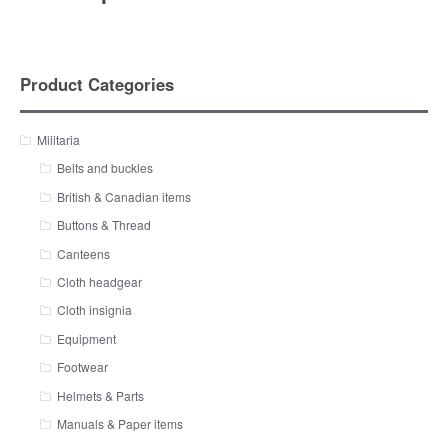
Product Categories
Militaria
Belts and buckles
British & Canadian items
Buttons & Thread
Canteens
Cloth headgear
Cloth insignia
Equipment
Footwear
Helmets & Parts
Manuals & Paper items