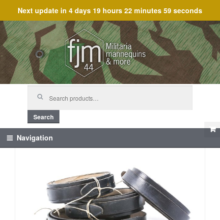
Next update in
4 days 19 hours 22 minutes 59 seconds
Skip
Skip
to
to
navigation
content
Search
for:
Search
Navigation