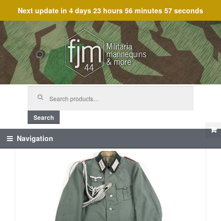
Next update in
4 days 23 hours 56 minutes 56 seconds
Skip
Skip
to
to
navigation
content
Search
for:
Search
Navigation