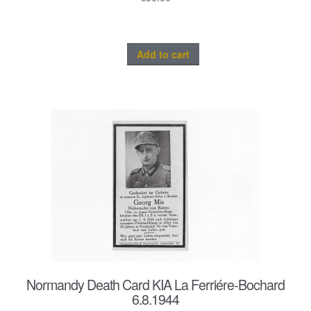
Add to cart
Normandy Death Card KIA La Ferriére-Bochard
6.8.1944