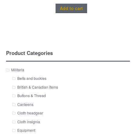
Add to cart
Product Categories
Militaria
Belts and buckles
British & Canadian items
Buttons & Thread
Canteens
Cloth headgear
Cloth insignia
Equipment