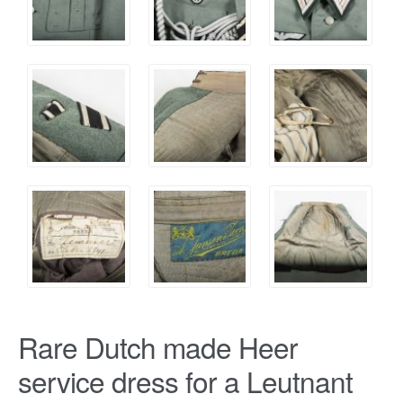
Rare Dutch made Heer
service dress for a Leutnant