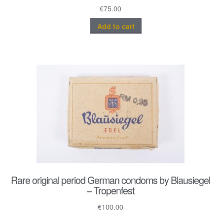
€
75.00
Add to cart
Rare original period German condoms by Blausiegel
– Tropenfest
€
100.00