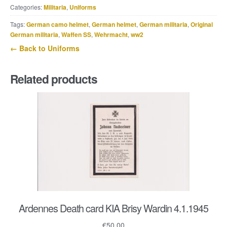
Categories:
Militaria
,
Uniforms
dress
for
Tags:
German camo helmet
,
German helmet
,
German militaria
,
Original
a
German militaria
,
Waffen SS
,
Wehrmacht
,
ww2
Leutnant
← Back to Uniforms
der
Panzer
Related products
u.
Panzerjäger
quantity
Ardennes Death card KIA Brisy Wardin 4.1.1945
€
50.00