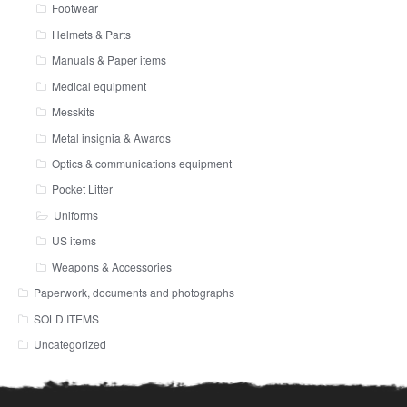
Footwear
Helmets & Parts
Manuals & Paper items
Medical equipment
Messkits
Metal insignia & Awards
Optics & communications equipment
Pocket Litter
Uniforms
US items
Weapons & Accessories
Paperwork, documents and photographs
SOLD ITEMS
Uncategorized