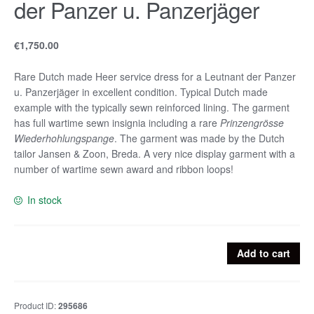
der Panzer u. Panzerjäger
€
1,750.00
Rare Dutch made Heer service dress for a Leutnant der Panzer
u. Panzerjäger in excellent condition. Typical Dutch made
example with the typically sewn reinforced lining. The garment
has full wartime sewn insignia including a rare
Prinzengrösse
Wiederhohlungspange
. The garment was made by the Dutch
tailor Jansen & Zoon, Breda. A very nice display garment with a
number of wartime sewn award and ribbon loops!
In stock
Rare
Add to cart
Dutch
made
Heer
Product ID:
295686
service