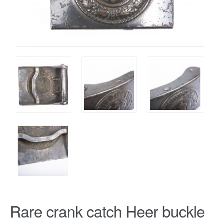
Rare crank catch Heer buckle