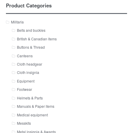
Product Categories
Militaria
Belts and buckles
British & Canadian items
Buttons & Thread
Canteens
Cloth headgear
Cloth insignia
Equipment
Footwear
Helmets & Parts
Manuals & Paper items
Medical equipment
Messkits
Metal insignia & Awards