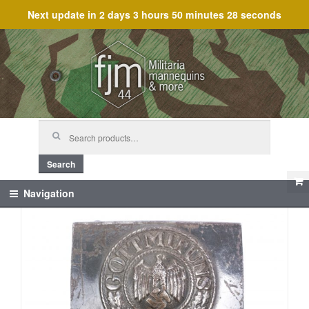
Next update in
2 days 3 hours 50 minutes 28 seconds
Skip
Skip
to
to
navigation
content
Search
for:
Search
Navigation