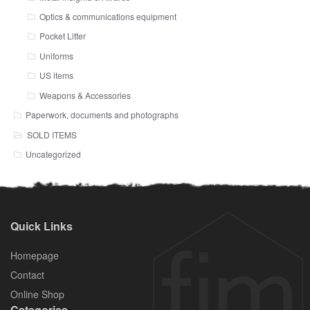
Optics & communications equipment
Pocket Litter
Uniforms
US items
Weapons & Accessories
Paperwork, documents and photographs
SOLD ITEMS
Uncategorized
Quick Links
Homepage
Contact
Online Shop
Categories