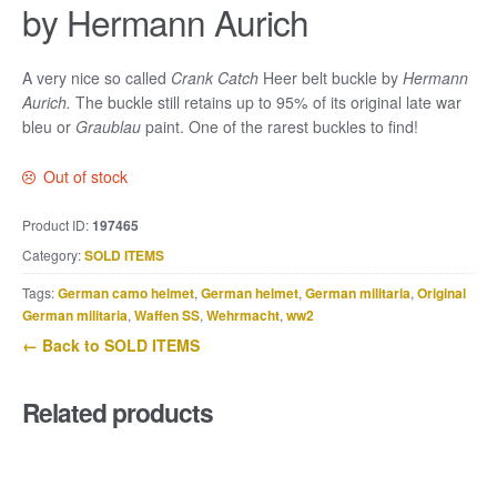
by Hermann Aurich
A very nice so called
Crank Catch
Heer belt buckle by
Hermann
Aurich.
The buckle still retains up to 95% of its original late war
bleu or
Graublau
paint. One of the rarest buckles to find!
Out of stock
Product ID:
197465
Category:
SOLD ITEMS
Tags:
German camo helmet
,
German helmet
,
German militaria
,
Original
German militaria
,
Waffen SS
,
Wehrmacht
,
ww2
← Back to SOLD ITEMS
Related products