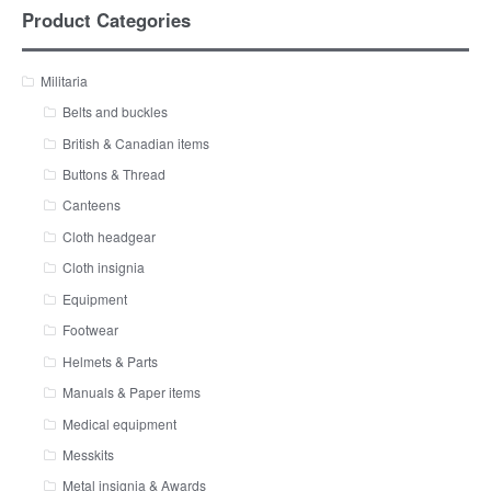
Product Categories
Militaria
Belts and buckles
British & Canadian items
Buttons & Thread
Canteens
Cloth headgear
Cloth insignia
Equipment
Footwear
Helmets & Parts
Manuals & Paper items
Medical equipment
Messkits
Metal insignia & Awards