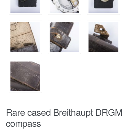
Rare cased Breithaupt DRGM
compass