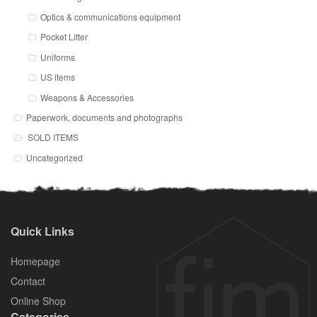
Optics & communications equipment
Pocket Litter
Uniforms
US items
Weapons & Accessories
Paperwork, documents and photographs
SOLD ITEMS
Uncategorized
Quick Links
Homepage
Contact
Online Shop
Categories