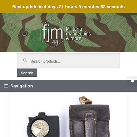
Next update in
4 days 21 hours 9 minutes 52 seconds
Skip
Skip
to
to
navigation
content
Search
for:
Search
Navigation