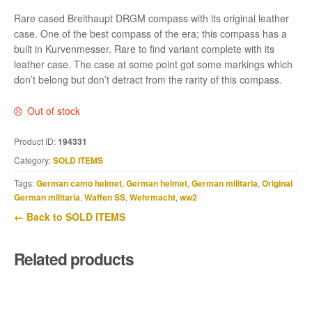
Rare cased Breithaupt DRGM compass with its original leather
case. One of the best compass of the era; this compass has a
built in Kurvenmesser. Rare to find variant complete with its
leather case. The case at some point got some markings which
don’t belong but don’t detract from the rarity of this compass.
Out of stock
Product ID:
194331
Category:
SOLD ITEMS
Tags:
German camo helmet
,
German helmet
,
German militaria
,
Original
German militaria
,
Waffen SS
,
Wehrmacht
,
ww2
← Back to SOLD ITEMS
Related products