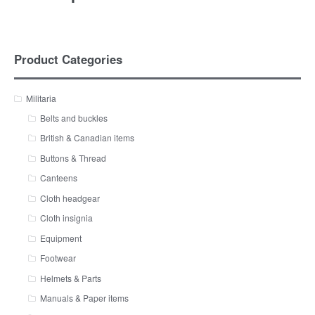
Product Categories
Militaria
Belts and buckles
British & Canadian items
Buttons & Thread
Canteens
Cloth headgear
Cloth insignia
Equipment
Footwear
Helmets & Parts
Manuals & Paper items