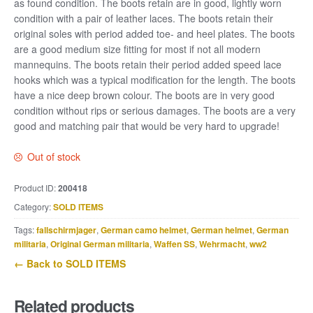
as found condition. The boots retain are in good, lightly worn
condition with a pair of leather laces. The boots retain their
original soles with period added toe- and heel plates. The boots
are a good medium size fitting for most if not all modern
mannequins. The boots retain their period added speed lace
hooks which was a typical modification for the length. The boots
have a nice deep brown colour. The boots are in very good
condition without rips or serious damages. The boots are a very
good and matching pair that would be very hard to upgrade!
Out of stock
Product ID:
200418
Category:
SOLD ITEMS
Tags:
fallschirmjager
,
German camo helmet
,
German helmet
,
German
militaria
,
Original German militaria
,
Waffen SS
,
Wehrmacht
,
ww2
← Back to SOLD ITEMS
Related products