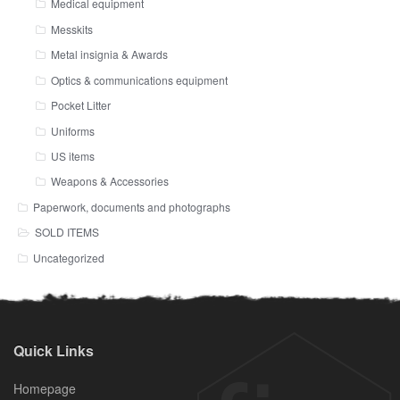
Medical equipment
Messkits
Metal insignia & Awards
Optics & communications equipment
Pocket Litter
Uniforms
US items
Weapons & Accessories
Paperwork, documents and photographs
SOLD ITEMS
Uncategorized
Quick Links
Homepage