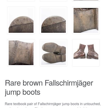
Rare brown Fallschirmjäger
jump boots
Rare textbook pair of Fallschirmjäger jump boots in untouched,