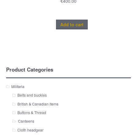
€
400.00
Add to cart
Product Categories
Militaria
Belts and buckles
British & Canadian items
Buttons & Thread
Canteens
Cloth headgear