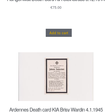
€
75.00
Add to cart
Ardennes Death card KIA Brisy Wardin 4.1.1945