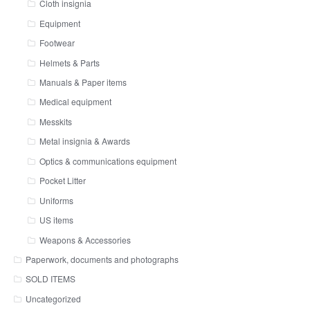
Cloth insignia
Equipment
Footwear
Helmets & Parts
Manuals & Paper items
Medical equipment
Messkits
Metal insignia & Awards
Optics & communications equipment
Pocket Litter
Uniforms
US items
Weapons & Accessories
Paperwork, documents and photographs
SOLD ITEMS
Uncategorized