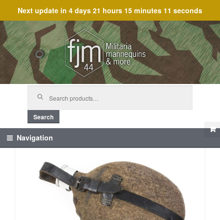
Next update in
4 days 21 hours 15 minutes 10 seconds
Skip
Skip
to
to
navigation
content
Search
for:
Search
Navigation