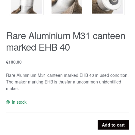
Rare Aluminium M31 canteen
marked EHB 40
€
100.00
Rare Aluminium M31 canteen marked EHB 40 in used condition.
The maker marking EHB is thusfar a uncommon unidentified
maker.
In stock
Rare
Add to cart
Aluminium