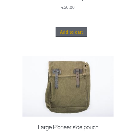
€
50.00
Add to cart
Large Pioneer side pouch