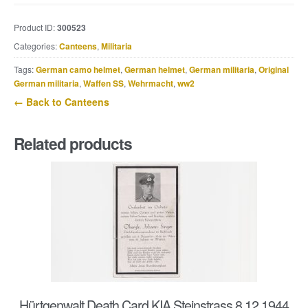
M31
canteen
Product ID:
300523
marked
Categories:
Canteens
,
Militaria
EHB
40
Tags:
German camo helmet
,
German helmet
,
German militaria
,
Original
quantity
German militaria
,
Waffen SS
,
Wehrmacht
,
ww2
← Back to Canteens
Related products
Hürtgenwalt Death Card KIA Steinstrass 8.12.1944