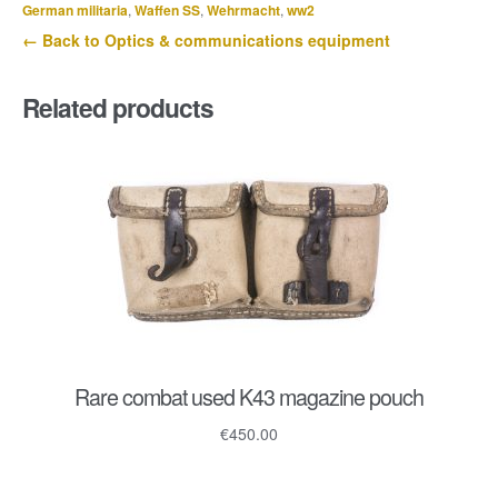
1934
German militaria
,
Waffen SS
,
Wehrmacht
,
ww2
quantity
← Back to Optics & communications equipment
Related products
Rare combat used K43 magazine pouch
€
450.00