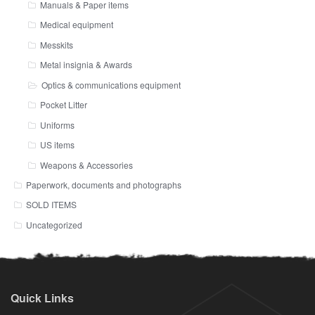
Manuals & Paper items
Medical equipment
Messkits
Metal insignia & Awards
Optics & communications equipment
Pocket Litter
Uniforms
US items
Weapons & Accessories
Paperwork, documents and photographs
SOLD ITEMS
Uncategorized
Quick Links