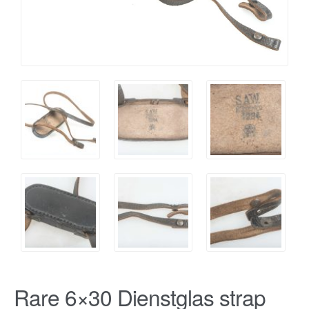
Rare 6×30 Dienstglas strap