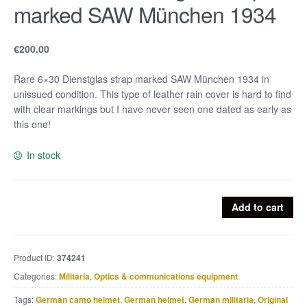
marked SAW München 1934
€
200.00
Rare 6×30 Dienstglas strap marked SAW München 1934 in
unissued condition. This type of leather rain cover is hard to find
with clear markings but I have never seen one dated as early as
this one!
In stock
Rare
Add to cart
6x30
Dienstglas
strap
Product ID:
374241
marked
Categories:
Militaria
,
Optics & communications equipment
SAW
München
Tags:
German camo helmet
,
German helmet
,
German militaria
,
Original