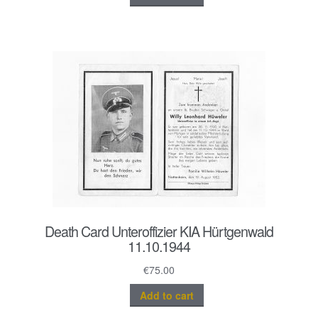
Death Card Unteroffizier KIA Hürtgenwald
11.10.1944
€
75.00
Add to cart