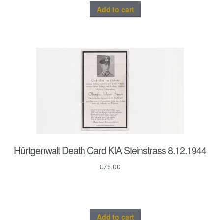
Add to cart
Hürtgenwalt Death Card KIA Steinstrass 8.12.1944
€
75.00
Add to cart