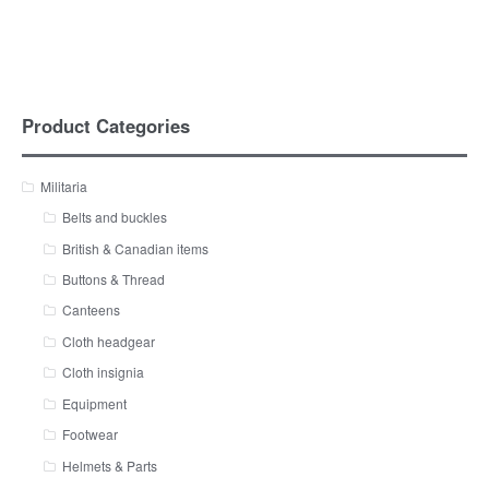
Product Categories
Militaria
Belts and buckles
British & Canadian items
Buttons & Thread
Canteens
Cloth headgear
Cloth insignia
Equipment
Footwear
Helmets & Parts