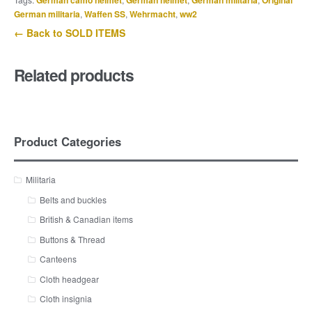
German camo helmet
German helmet
German militaria
Original
German militaria
,
Waffen SS
,
Wehrmacht
,
ww2
← Back to SOLD ITEMS
Related products
Product Categories
Militaria
Belts and buckles
British & Canadian items
Buttons & Thread
Canteens
Cloth headgear
Cloth insignia