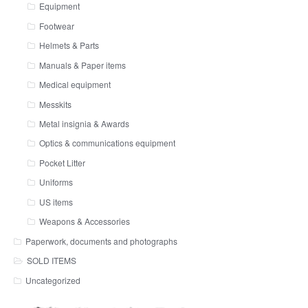
Equipment
Footwear
Helmets & Parts
Manuals & Paper items
Medical equipment
Messkits
Metal insignia & Awards
Optics & communications equipment
Pocket Litter
Uniforms
US items
Weapons & Accessories
Paperwork, documents and photographs
SOLD ITEMS
Uncategorized