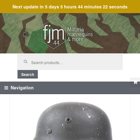
Next update in
5 days 5 hours 44 minutes 22 seconds
Skip
Skip
to
to
navigation
content
Search
for:
Search
Navigation