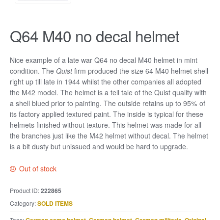
Q64 M40 no decal helmet
Nice example of a late war Q64 no decal M40 helmet in mint
condition. The
Quist
firm produced the size 64 M40 helmet shell
right up till late in 1944 whilst the other companies all adopted
the M42 model. The helmet is a tell tale of the Quist quality with
a shell blued prior to painting. The outside retains up to 95% of
its factory applied textured paint. The inside is typical for these
helmets finished without texture. This helmet was made for all
the branches just like the M42 helmet without decal. The helmet
is a bit dusty but unissued and would be hard to upgrade.
Out of stock
Product ID:
222865
Category:
SOLD ITEMS
Tags:
,
,
,