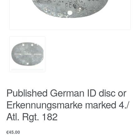
Published German ID disc or
Erkennungsmarke marked 4./
Atl. Rgt. 182
€
45.00