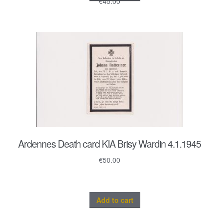
€
45.00
Ardennes Death card KIA Brisy Wardin 4.1.1945
€
50.00
Add to cart