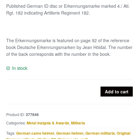
Published German ID disc or Erkennungsmarke marked 4./ Atl.
Rgt. 182 indicating Artillerie Regiment 182.
The Erkennungsmarke is featured on page 92 of the reference
book Deutsche Erkennungsmarken by Jean Höidal. The number
of the back corresponds with the number in the book.
In stock
Published
Add to cart
German
ID
disc
Product ID:
377846
or
Categories:
Metal insignia & Awards
,
Militaria
Erkennungsmarke
marked
Tags:
German camo helmet
,
German helmet
,
German militaria
,
Original
4./