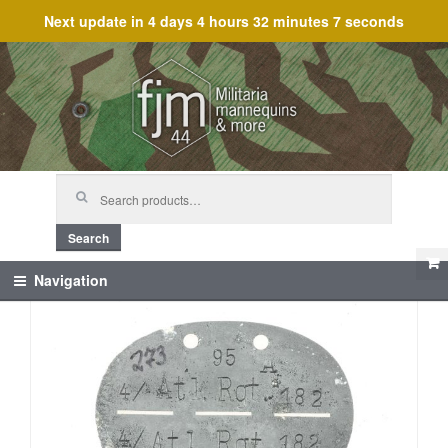
Next update in
4 days 4 hours 32 minutes 7 seconds
Skip
Skip
to
to
navigation
content
Search
for:
Search
Navigation