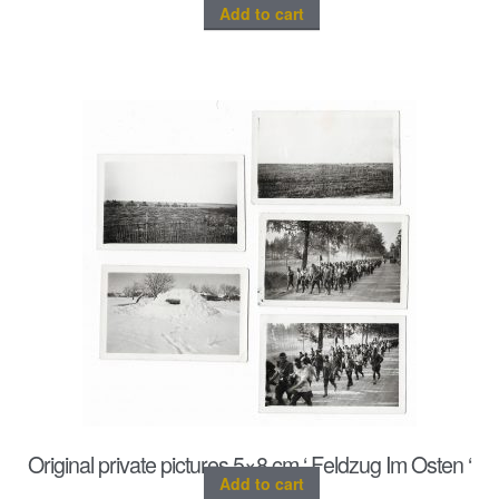
Add to cart
Original private pictures 5×8 cm ‘ Feldzug Im Osten ‘
Add to cart