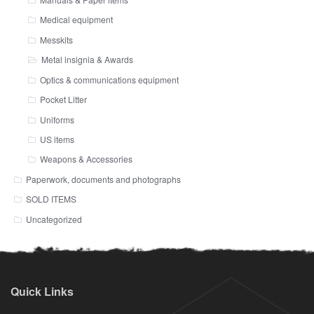
Medical equipment
Messkits
Metal insignia & Awards
Optics & communications equipment
Pocket Litter
Uniforms
US items
Weapons & Accessories
Paperwork, documents and photographs
SOLD ITEMS
Uncategorized
Quick Links