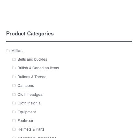
Product Categories
Militaria
Belts and buckles
British & Canadian items
Buttons & Thread
Canteens
Cloth headgear
Cloth insignia
Equipment
Footwear
Helmets & Parts
Manuals & Paper items