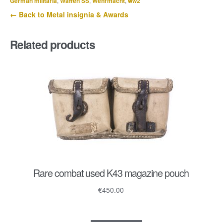
German militaria
,
Waffen SS
,
Wehrmacht
,
ww2
Atl.
← Back to Metal insignia & Awards
Rgt.
182
Related products
quantity
Rare combat used K43 magazine pouch
€
450.00