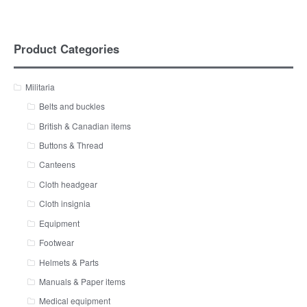
Product Categories
Militaria
Belts and buckles
British & Canadian items
Buttons & Thread
Canteens
Cloth headgear
Cloth insignia
Equipment
Footwear
Helmets & Parts
Manuals & Paper items
Medical equipment