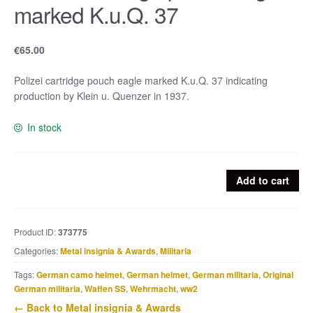
marked K.u.Q. 37
€
65.00
Polizei cartridge pouch eagle marked K.u.Q. 37 indicating
production by Klein u. Quenzer in 1937.
In stock
Polizei
Add to cart
cartridge
pouch
eagle
Product ID:
373775
marked
Categories:
Metal insignia & Awards
,
Militaria
K.u.Q.
37
Tags:
German camo helmet
,
German helmet
,
German militaria
,
Original
quantity
German militaria
,
Waffen SS
,
Wehrmacht
,
ww2
← Back to Metal insignia & Awards