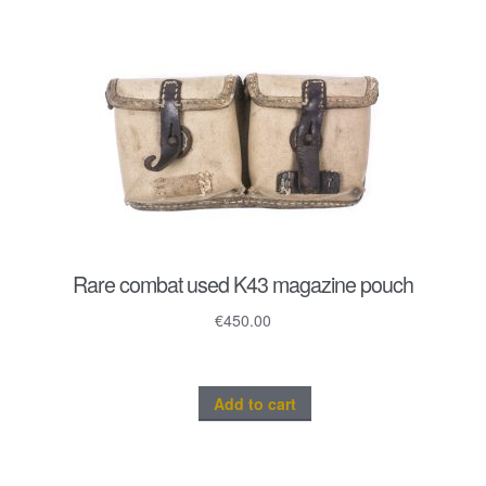
Rare combat used K43 magazine pouch
€
450.00
Add to cart