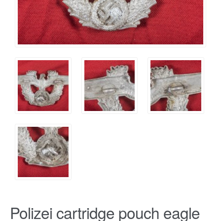
Polizei cartridge pouch eagle