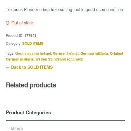
Textbook Pioneer crimp fuze setting tool in good used condition.
Out of stock
Product ID:
177943
Category:
SOLD ITEMS
Tags:
German camo helmet
,
German helmet
,
German militaria
,
Original
German militaria
,
Waffen SS
,
Wehrmacht
,
ww2
← Back to SOLD ITEMS
Related products
Product Categories
Militaria