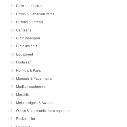
Belts and buckles
British & Canadian items
Buttons & Thread
Canteens
Cloth headgear
Cloth insignia
Equipment
Footwear
Helmets & Parts
Manuals & Paper items
Medical equipment
Messkits
Metal insignia & Awards
Optics & communications equipment
Pocket Litter
Uniforms