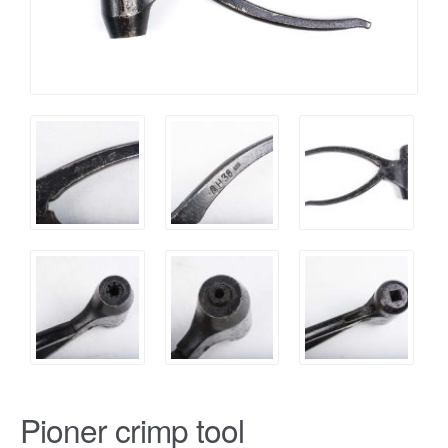
Pioner crimp tool