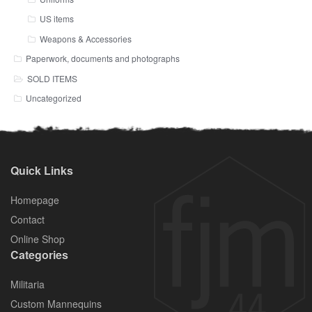
US items
Weapons & Accessories
Paperwork, documents and photographs
SOLD ITEMS
Uncategorized
Quick Links
Homepage
Contact
Online Shop
Categories
Militaria
Custom Mannequins