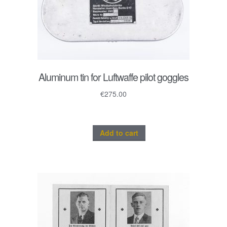
Aluminum tin for Luftwaffe pilot goggles
€
275.00
Add to cart