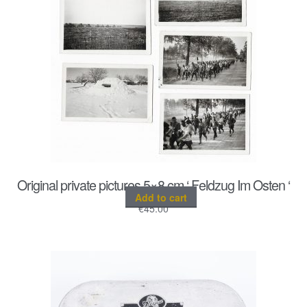
Original private pictures 5×8 cm ‘ Feldzug Im Osten ‘
Add to cart
€
45.00