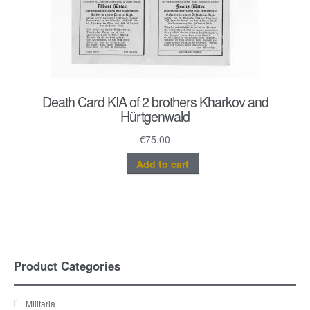
Death Card KIA of 2 brothers Kharkov and
Hürtgenwald
€
75.00
Add to cart
Product Categories
Militaria