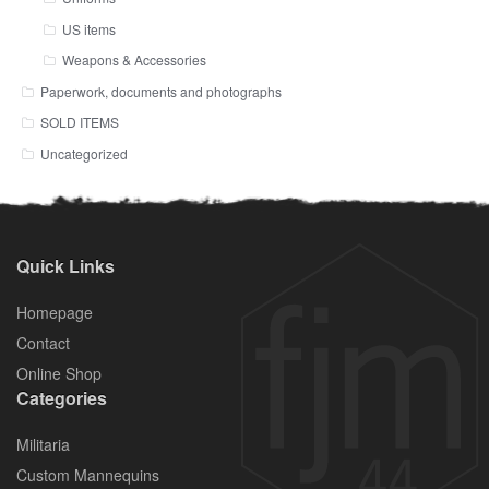
US items
Weapons & Accessories
Paperwork, documents and photographs
SOLD ITEMS
Uncategorized
Quick Links
Homepage
Contact
Online Shop
Categories
Militaria
Custom Mannequins