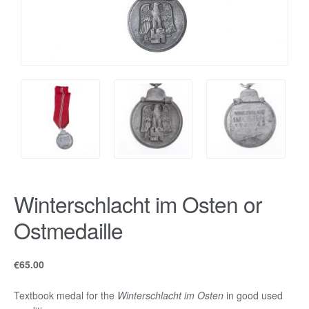
Winterschlacht im Osten or
Ostmedaille
€
65.00
Textbook medal for the
Winterschlacht im Osten
in good used