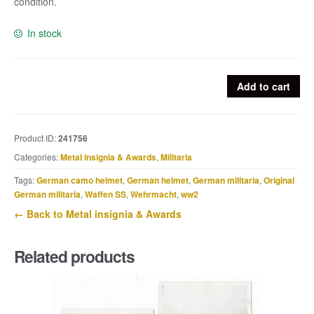
condition.
In stock
Winterschlacht
Add to cart
im
Osten
or
Product ID:
241756
Ostmedaille
Categories:
Metal insignia & Awards
,
Militaria
quantity
Tags:
German camo helmet
,
German helmet
,
German militaria
,
Original
German militaria
,
Waffen SS
,
Wehrmacht
,
ww2
← Back to Metal insignia & Awards
Related products