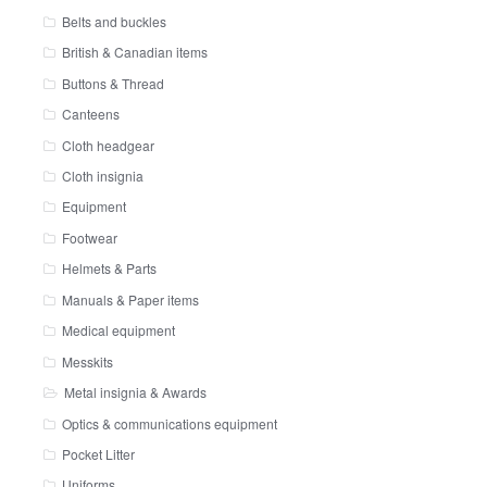
Belts and buckles
British & Canadian items
Buttons & Thread
Canteens
Cloth headgear
Cloth insignia
Equipment
Footwear
Helmets & Parts
Manuals & Paper items
Medical equipment
Messkits
Metal insignia & Awards
Optics & communications equipment
Pocket Litter
Uniforms