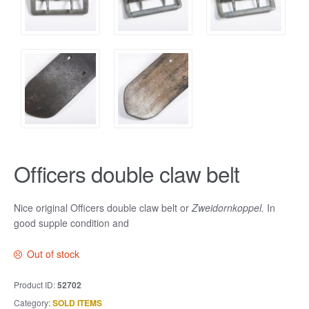
Officers double claw belt
Nice original Officers double claw belt or
Zweidornkoppel.
In
good supple condition and
Out of stock
Product ID:
52702
Category:
SOLD ITEMS