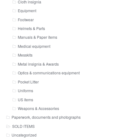
Cloth insignia
Equipment
Footwear
Helmets & Parts
Manuals & Paper items
Medical equipment
Messkits
Metal insignia & Awards
Optics & communications equipment
Pocket Litter
Uniforms
US items
Weapons & Accessories
Paperwork, documents and photographs
SOLD ITEMS
Uncategorized