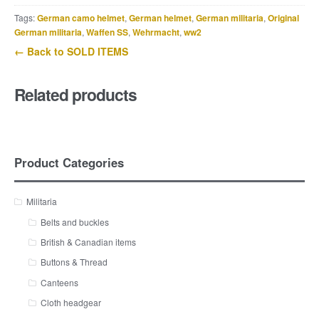
Tags:
German camo helmet
,
German helmet
,
German militaria
,
Original
German militaria
,
Waffen SS
,
Wehrmacht
,
ww2
← Back to SOLD ITEMS
Related products
Product Categories
Militaria
Belts and buckles
British & Canadian items
Buttons & Thread
Canteens
Cloth headgear