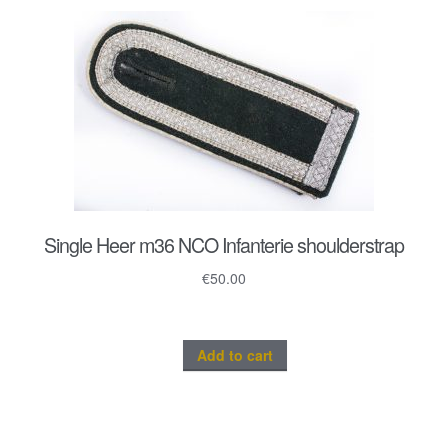
Single Heer m36 NCO Infanterie shoulderstrap
€
50.00
Add to cart