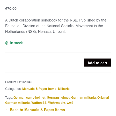
€
70.00
A Dutch collaboration songbook for the NSB. Published by the
Education Division of the National Socialist Movement in the
Netherlands (NSB), Nenasu, Utrecht.
In stock
NSB
Add to cart
song
book
quantity
Product ID:
261840
Categories:
Manuals & Paper items
,
Militaria
Tags:
German camo helmet
,
German helmet
,
German militaria
,
Original
German militaria
,
Waffen SS
,
Wehrmacht
,
ww2
← Back to Manuals & Paper items