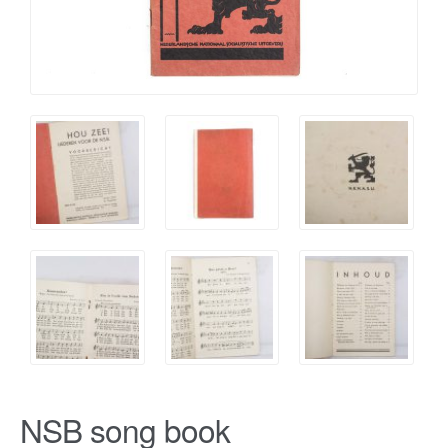
NSB song book