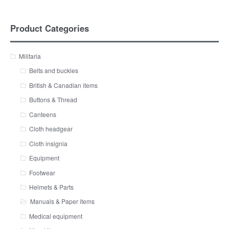
Product Categories
Militaria
Belts and buckles
British & Canadian items
Buttons & Thread
Canteens
Cloth headgear
Cloth insignia
Equipment
Footwear
Helmets & Parts
Manuals & Paper items
Medical equipment