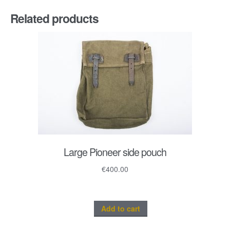
Related products
Large Pioneer side pouch
€
400.00
Add to cart