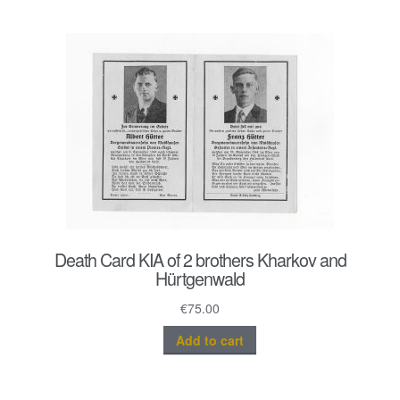
Death Card KIA of 2 brothers Kharkov and
Hürtgenwald
€
75.00
Add to cart