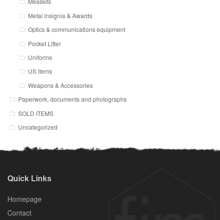
Messkits
Metal insignia & Awards
Optics & communications equipment
Pocket Litter
Uniforms
US items
Weapons & Accessories
Paperwork, documents and photographs
SOLD ITEMS
Uncategorized
Quick Links
Homepage
Contact