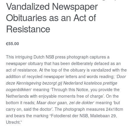
Vandalized Newspaper
Obituaries as an Act of
Resistance
€
55.00
This intriguing Dutch NSB press photograph captures a
newspaper obituary that has been deliberately defaced as an
act of resistance. At the top of the obituary is vandalized with the
addition of recycled newspaper letters and words reading; ‘
Door
deze Kennisgeving bezorgt gij Nederland kosteloos prettige
oogenblikken
‘ meaning ‘Through this Notice, you provide the
Netherlands with enjoyable moments free of charge’. On the
bottom it reads;
Maar door gaan, zei de dokter
‘ meaning ‘but
carry on, said the doctor’. The photograph measures 24x18cm
and bears the marking “Fotodienst der NSB, Maliebaan 29,
Utrecht.”