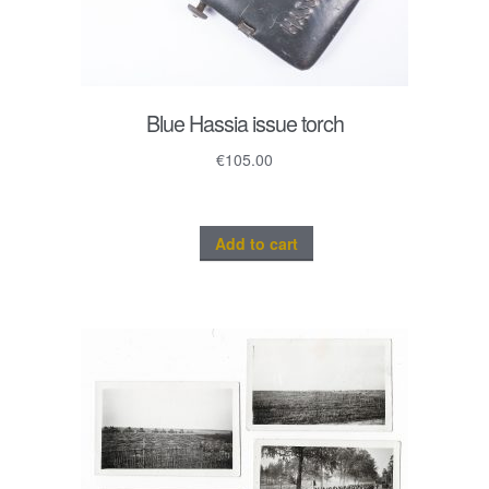
Blue Hassia issue torch
€
105.00
Add to cart