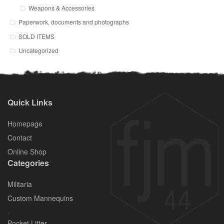
Weapons & Accessories
Paperwork, documents and photographs
SOLD ITEMS
Uncategorized
Quick Links
Homepage
Contact
Online Shop
Categories
Militaria
Custom Mannequins
.
Pocket Litter