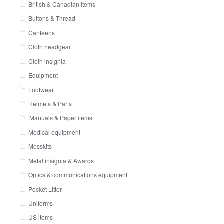
British & Canadian items
Buttons & Thread
Canteens
Cloth headgear
Cloth insignia
Equipment
Footwear
Helmets & Parts
Manuals & Paper items
Medical equipment
Messkits
Metal insignia & Awards
Optics & communications equipment
Pocket Litter
Uniforms
US items