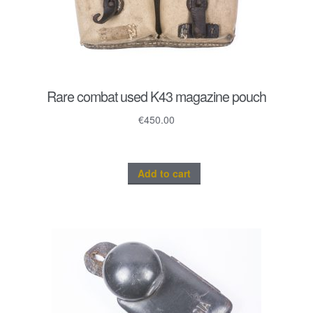
Rare combat used K43 magazine pouch
€
450.00
Add to cart