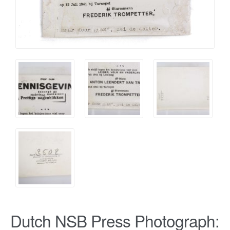
Dutch NSB Press Photograph: