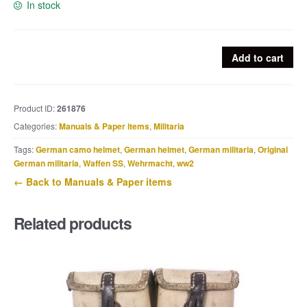
In stock
Dutch
Add to cart
NSB
Press
Photograph:
Product ID:
261876
Vandalized
Categories:
Manuals & Paper items
,
Militaria
Newspaper
Obituaries
Tags:
German camo helmet
,
German helmet
,
German militaria
,
Original
as
German militaria
,
Waffen SS
,
Wehrmacht
,
ww2
an
← Back to Manuals & Paper items
Act
of
Related products
Resistance
quantity