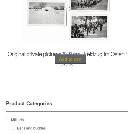
Original private pictures 5×8 cm ‘ Feldzug Im Osten ‘
Add to cart
€
45.00
Product Categories
Militaria
Belts and buckles