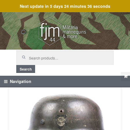
Next update in
5 days 24 minutes 36 seconds
Skip
Skip
to
to
navigation
content
Search
for:
Search
Navigation