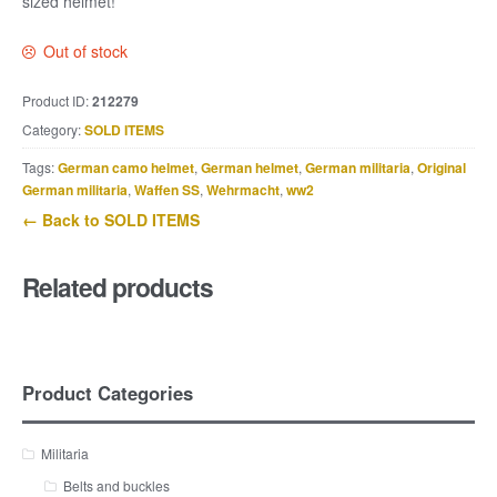
sized helmet!
Out of stock
Product ID:
212279
Category:
SOLD ITEMS
Tags:
German camo helmet
,
German helmet
,
German militaria
,
Original
German militaria
,
Waffen SS
,
Wehrmacht
,
ww2
← Back to SOLD ITEMS
Related products
Product Categories
Militaria
Belts and buckles