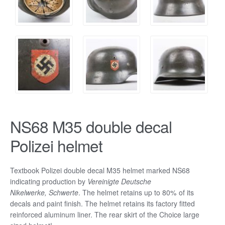
NS68 M35 double decal
Polizei helmet
Textbook Polizei double decal M35 helmet marked NS68
indicating production by
Vereinigte Deutsche
Nikelwerke, Schwerte
.
The helmet retains up to 80% of its
decals and paint finish. The helmet retains its factory fitted
reinforced aluminum liner. The rear skirt of the Choice large