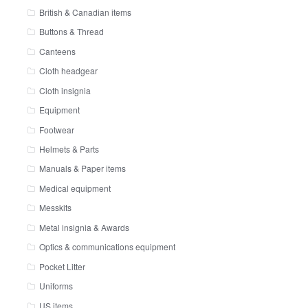
British & Canadian items
Buttons & Thread
Canteens
Cloth headgear
Cloth insignia
Equipment
Footwear
Helmets & Parts
Manuals & Paper items
Medical equipment
Messkits
Metal insignia & Awards
Optics & communications equipment
Pocket Litter
Uniforms
US items