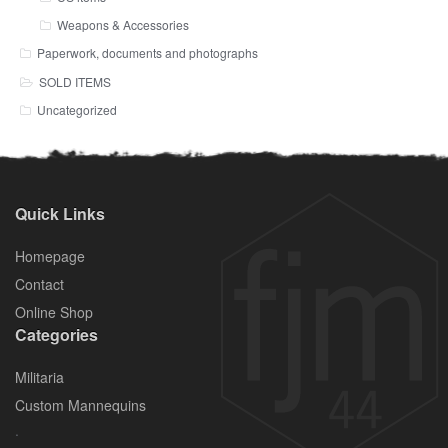
Weapons & Accessories
Paperwork, documents and photographs
SOLD ITEMS
Uncategorized
Quick Links
Homepage
Contact
Online Shop
Categories
Militaria
Custom Mannequins
.