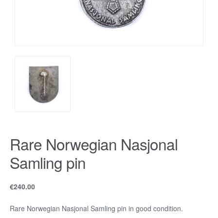
Rare Norwegian Nasjonal
Samling pin
€
240.00
Rare Norwegian Nasjonal Samling pin in good condition.