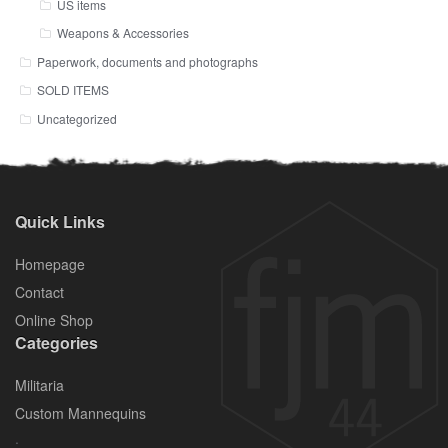
US items
Weapons & Accessories
Paperwork, documents and photographs
SOLD ITEMS
Uncategorized
Quick Links
Homepage
Contact
Online Shop
Categories
Militaria
Custom Mannequins
.