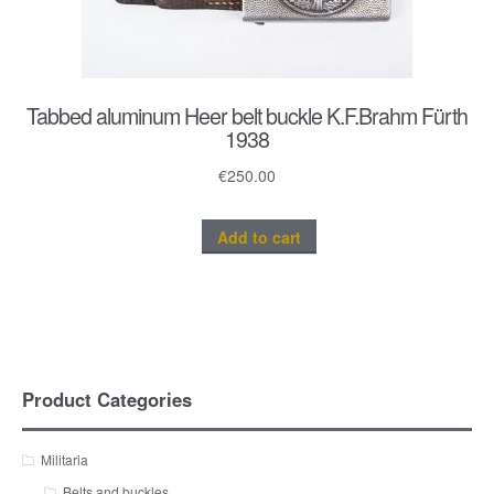
Tabbed aluminum Heer belt buckle K.F.Brahm Fürth
1938
€
250.00
Add to cart
Product Categories
Militaria
Belts and buckles