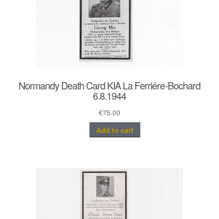
Normandy Death Card KIA La Ferriére-Bochard
6.8.1944
€
75.00
Add to cart