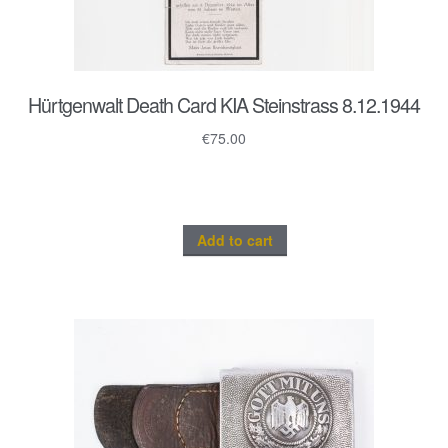
Hürtgenwalt Death Card KIA Steinstrass 8.12.1944
€
75.00
Add to cart