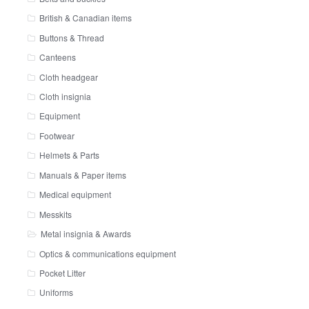
British & Canadian items
Buttons & Thread
Canteens
Cloth headgear
Cloth insignia
Equipment
Footwear
Helmets & Parts
Manuals & Paper items
Medical equipment
Messkits
Metal insignia & Awards
Optics & communications equipment
Pocket Litter
Uniforms