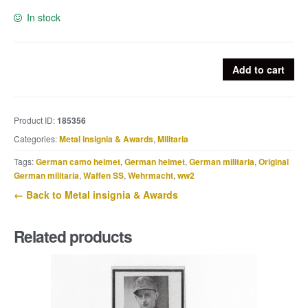
In stock
Rare
Add to cart
Norwegian
Nasjonal
Samling
Product ID:
185356
pin
Categories:
Metal insignia & Awards
,
Militaria
quantity
Tags:
German camo helmet
,
German helmet
,
German militaria
,
Original
German militaria
,
Waffen SS
,
Wehrmacht
,
ww2
← Back to Metal insignia & Awards
Related products