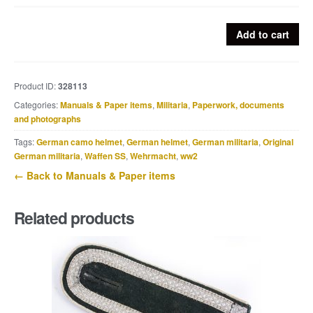
Nederlandse
Add to cart
Arbeitsdienst
-
De
Product ID:
328113
Liefde
Categories:
Manuals & Paper items
,
Militaria
,
Paperwork, documents
tot
and photographs
zijn
land
Tags:
German camo helmet
,
German helmet
,
German militaria
,
Original
is
German militaria
,
Waffen SS
,
Wehrmacht
,
ww2
ieder
← Back to Manuals & Paper items
aangeboren...
quantity
Related products