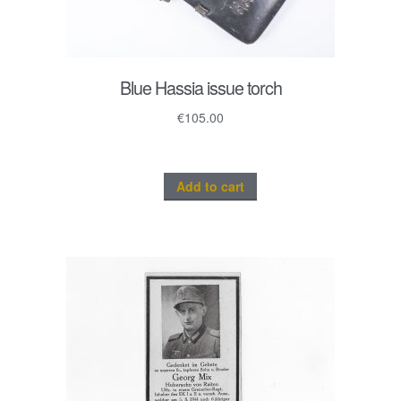
Blue Hassia issue torch
€
105.00
Add to cart