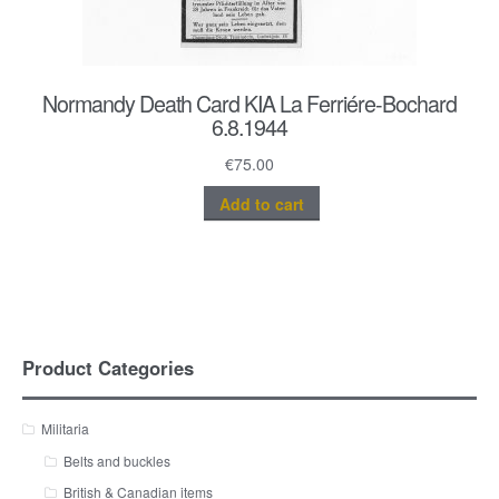
Normandy Death Card KIA La Ferriére-Bochard
6.8.1944
€
75.00
Add to cart
Product Categories
Militaria
Belts and buckles
British & Canadian items