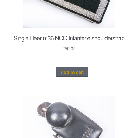
Single Heer m36 NCO Infanterie shoulderstrap
€
50.00
Add to cart