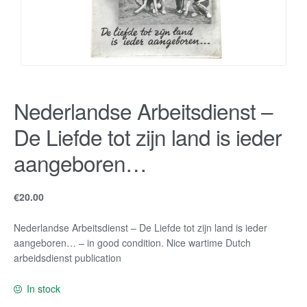
Nederlandse Arbeitsdienst –
De Liefde tot zijn land is ieder
aangeboren…
€
20.00
Nederlandse Arbeitsdienst – De Liefde tot zijn land is ieder
aangeboren… – in good condition. Nice wartime Dutch
arbeidsdienst publication
In stock