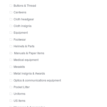
Buttons & Thread
Canteens
Cloth headgear
Cloth insignia
Equipment
Footwear
Helmets & Parts
Manuals & Paper items
Medical equipment
Messkits
Metal insignia & Awards
Optics & communications equipment
Pocket Litter
Uniforms
US items