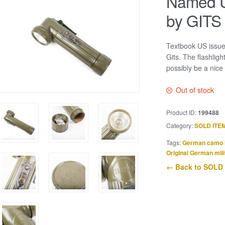
Named U
by GITS
Textbook US issue
Gits. The flashlig
possibly be a nice
Out of stock
Product ID:
199488
Category:
SOLD ITE
Tags:
German camo 
Original German mili
← Back to SOLD