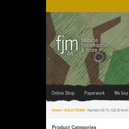
Skip
Skip
to
to
navigation
content
Online Shop
Paperwork
We buy 
Home
/
SOLD ITEMS
/ Named US TL-122-B torch
Product Categories