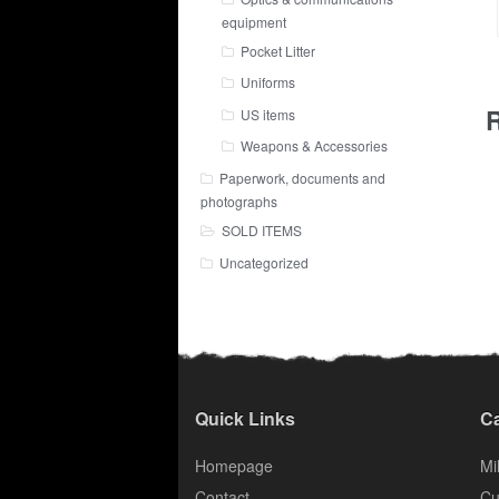
equipment
Pocket Litter
Uniforms
R
US items
Weapons & Accessories
Paperwork, documents and
photographs
SOLD ITEMS
Uncategorized
Quick Links
Ca
Homepage
Mil
Contact
Cu