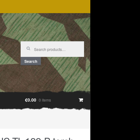
Search
for:
Search
€0.00
0 items