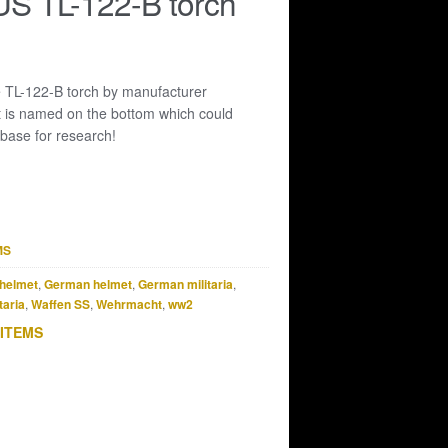
S TL-122-B torch
 TL-122-B torch by manufacturer
ht is named on the bottom which could
 base for research!
MS
helmet
,
German helmet
,
German militaria
,
taria
,
Waffen SS
,
Wehrmacht
,
ww2
 ITEMS