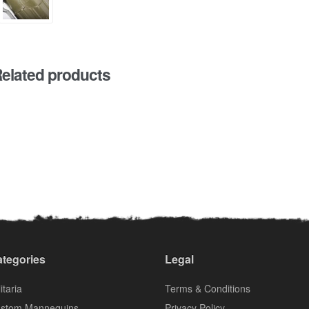
elated products
tegories
Legal
itaria
Terms & Conditions
stom Mannequins
Privacy Policy