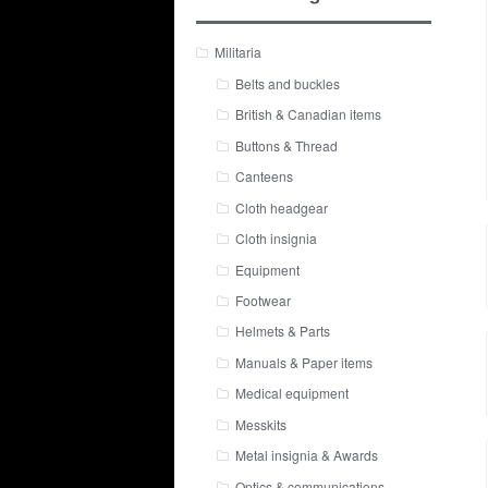
Militaria
Belts and buckles
British & Canadian items
Buttons & Thread
Canteens
Cloth headgear
Cloth insignia
Equipment
Footwear
Helmets & Parts
Manuals & Paper items
Medical equipment
Messkits
Metal insignia & Awards
Optics & communications