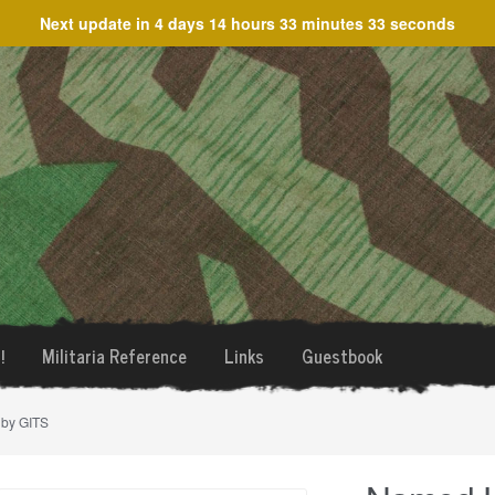
Next update in
4 days 14 hours 33 minutes 33 seconds
!
Militaria Reference
Links
Guestbook
 by GITS