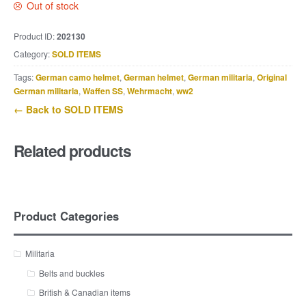
Out of stock
Product ID:
202130
Category:
SOLD ITEMS
Tags:
German camo helmet
,
German helmet
,
German militaria
,
Original
German militaria
,
Waffen SS
,
Wehrmacht
,
ww2
← Back to SOLD ITEMS
Related products
Product Categories
Militaria
Belts and buckles
British & Canadian items