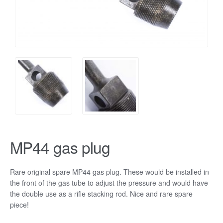
MP44 gas plug
Rare original spare MP44 gas plug. These would be installed in
the front of the gas tube to adjust the pressure and would have
the double use as a rifle stacking rod. Nice and rare spare
piece!