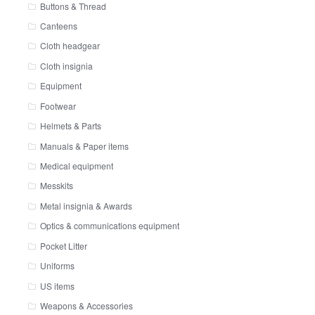
Buttons & Thread
Canteens
Cloth headgear
Cloth insignia
Equipment
Footwear
Helmets & Parts
Manuals & Paper items
Medical equipment
Messkits
Metal insignia & Awards
Optics & communications equipment
Pocket Litter
Uniforms
US items
Weapons & Accessories