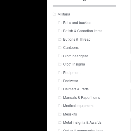
Militaria
Belts and buckles
British & Canadian items
Buttons & Thread
Canteens
Cloth headgear
Cloth insignia
Equipment
Footwear
Helmets & Parts
Manuals & Paper items
Medical equipment
Messkits
Metal insignia & Awards
Optics & communications