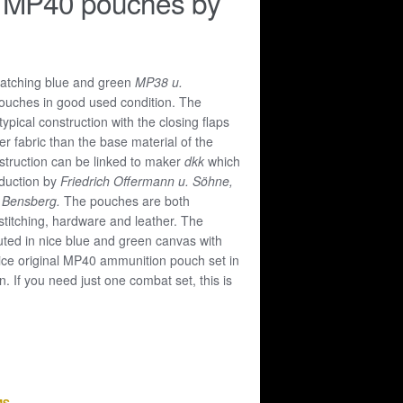
 MP40 pouches by
matching blue and green
MP38 u.
uches in good used condition. The
ypical construction with the closing flaps
r fabric than the base material of the
struction can be linked to maker
dkk
which
oduction by
Friedrich Offermann u. Söhne,
, Bensberg.
The pouches are both
 stitching, hardware and leather. The
ted in nice blue and green canvas with
ice original MP40 ammunition pouch set in
. If you need just one combat set, this is