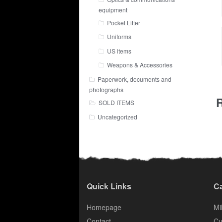
equipment
Pocket Litter
Uniforms
US items
Weapons & Accessories
Paperwork, documents and
photographs
R
SOLD ITEMS
Uncategorized
Quick Links
Ca
Homepage
Mil
Contact
Cu