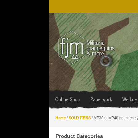
Skip
Skip
to
to
navigation
content
Online Shop
Paperwork
We buy 
Home
/
SOLD ITEMS
/ MP38 u. MP40 pouches b
Product Categories