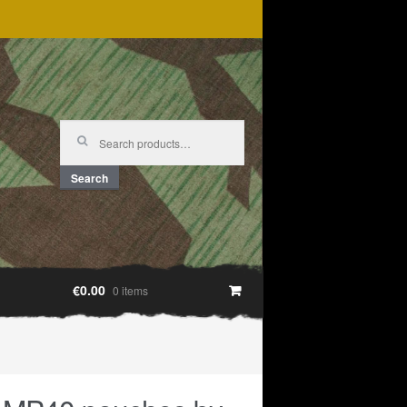
Search
for:
Search
€0.00
0 items