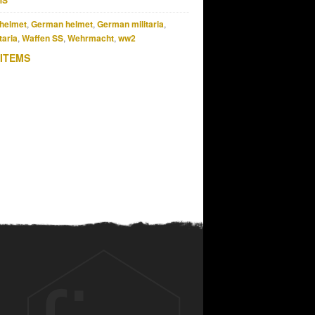
MS
helmet
,
German helmet
,
German militaria
,
taria
,
Waffen SS
,
Wehrmacht
,
ww2
 ITEMS