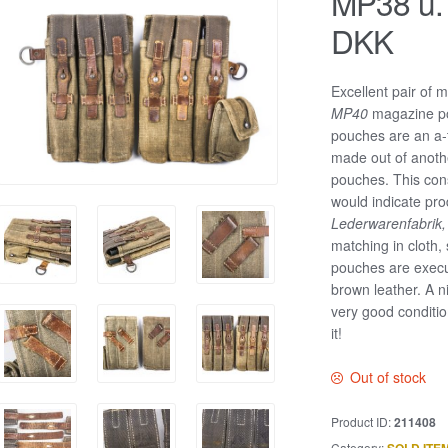
MP38 u.
DKK
Excellent pair of 
MP40
magazine po
pouches are an a-t
made out of anothe
pouches. This con
would indicate pr
Lederwarenfabrik
matching in cloth,
pouches are execu
brown leather. A n
very good condition
it!
Out of stock
Product ID:
211408
Category: