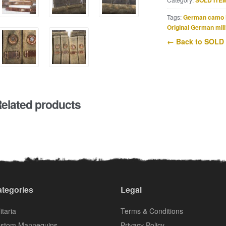
SOLD ITE
Tags:
German camo 
Original German mili
← Back to SOLD
elated products
tegories
Legal
itaria
Terms & Conditions
stom Mannequins
Privacy Policy