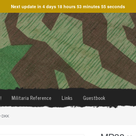
Next update in
4 days 18 hours 53 minutes 55 seconds
!
Militaria Reference
Links
Guestbook
y DKK