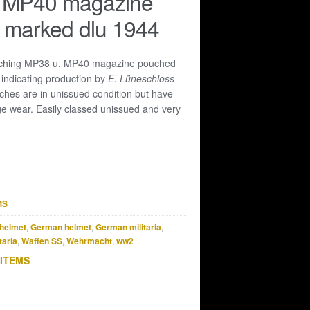
 MP40 magazine
 marked dlu 1944
ching MP38 u. MP40 magazine pouched
4
indicating production by
E. Lüneschloss
ches are in unissued condition but have
e wear. Easily classed unissued and very
MS
helmet
,
German helmet
,
German militaria
,
taria
,
Waffen SS
,
Wehrmacht
,
ww2
 ITEMS