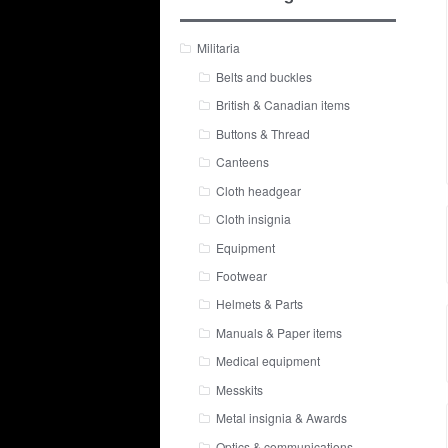
Militaria
Belts and buckles
British & Canadian items
Buttons & Thread
Canteens
Cloth headgear
Cloth insignia
Equipment
Footwear
Helmets & Parts
Manuals & Paper items
Medical equipment
Messkits
Metal insignia & Awards
Optics & communications