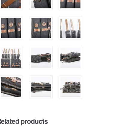
elated products