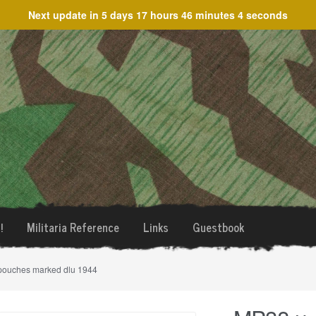
Next update in
5 days 17 hours 46 minutes 4 seconds
!
Militaria Reference
Links
Guestbook
pouches marked dlu 1944