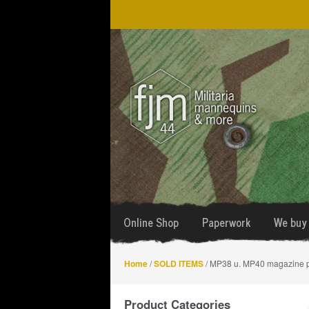
Skip
Skip
to
to
navigation
content
Online Shop
Paperwork
We buy 
Home
/
SOLD ITEMS
/ MP38 u. MP40 magazine 
Product Categories