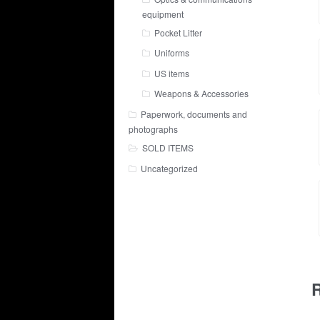
equipment
Pocket Litter
Uniforms
US items
Weapons & Accessories
Paperwork, documents and
photographs
SOLD ITEMS
Uncategorized
R