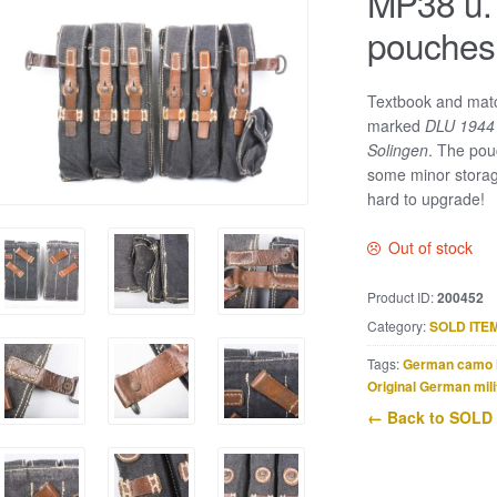
MP38 u.
pouches
Textbook and mat
marked
DLU 194
Solingen
. The pou
some minor storag
hard to upgrade!
Out of stock
Product ID:
200452
Category:
SOLD ITE
Tags:
German camo 
Original German mili
← Back to SOLD