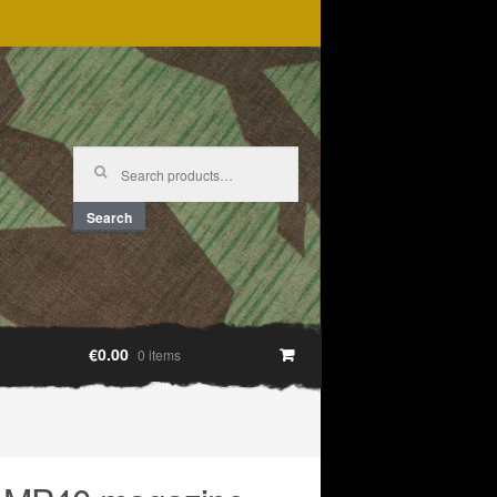
Search
for:
Search
€0.00
0 items