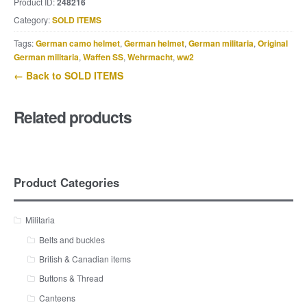
Product ID:
248216
Category:
SOLD ITEMS
Tags:
German camo helmet
,
German helmet
,
German militaria
,
Original
German militaria
,
Waffen SS
,
Wehrmacht
,
ww2
← Back to SOLD ITEMS
Related products
Product Categories
Militaria
Belts and buckles
British & Canadian items
Buttons & Thread
Canteens