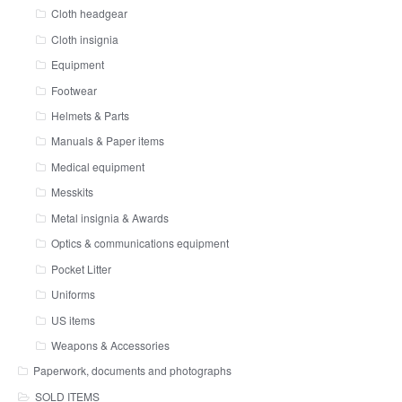
Cloth headgear
Cloth insignia
Equipment
Footwear
Helmets & Parts
Manuals & Paper items
Medical equipment
Messkits
Metal insignia & Awards
Optics & communications equipment
Pocket Litter
Uniforms
US items
Weapons & Accessories
Paperwork, documents and photographs
SOLD ITEMS