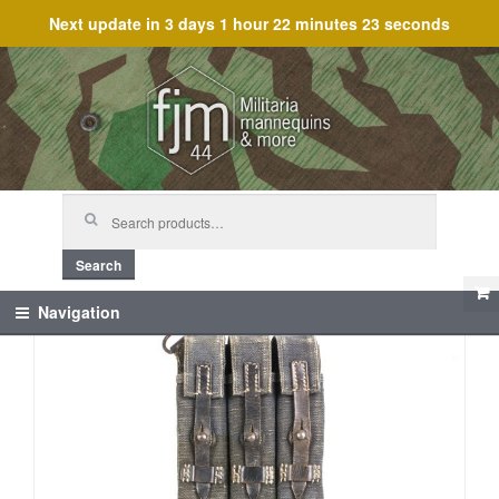
Next update in
3 days 1 hour 22 minutes 23 seconds
Skip
Skip
to
to
navigation
content
Search
for:
Search
Navigation