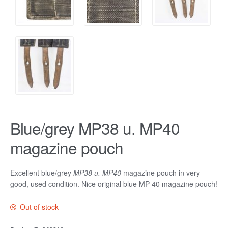
Blue/grey MP38 u. MP40
magazine pouch
Excellent blue/grey
MP38 u. MP40
magazine pouch in very
good, used condition. Nice original blue MP 40 magazine pouch!
Out of stock