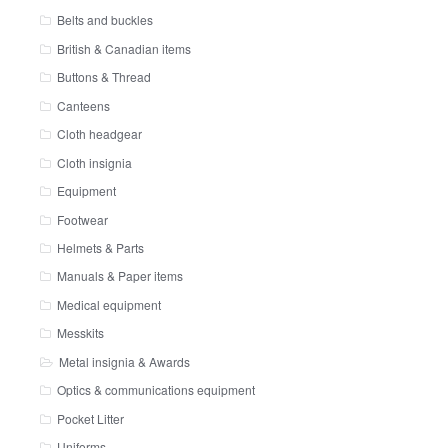
Belts and buckles
British & Canadian items
Buttons & Thread
Canteens
Cloth headgear
Cloth insignia
Equipment
Footwear
Helmets & Parts
Manuals & Paper items
Medical equipment
Messkits
Metal insignia & Awards
Optics & communications equipment
Pocket Litter
Uniforms