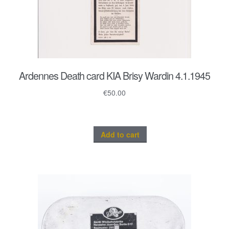
Ardennes Death card KIA Brisy Wardin 4.1.1945
€
50.00
Add to cart