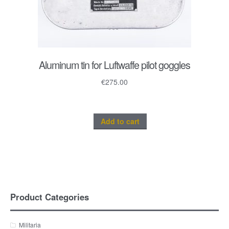
Aluminum tin for Luftwaffe pilot goggles
€
275.00
Add to cart
Product Categories
Militaria