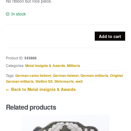
No ribbon but nice piece.
In stock
Militärverdienstkreuz
Add to cart
3.Klasse
mit
Schwertern
Product ID:
343868
quantity
Categories:
Metal insignia & Awards
,
Militaria
Tags:
German camo helmet
,
German helmet
,
German militaria
,
Original
German militaria
,
Waffen SS
,
Wehrmacht
,
ww2
← Back to Metal insignia & Awards
Related products