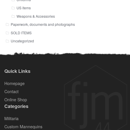
US items
Weapons & Accessories
Paperwork, documents and photographs
SOLD ITEMS
Uncategorized
Quick Links
Homepage
Contact
Online Shop
Categories
Militaria
Custom Mannequins