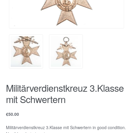
Militärverdienstkreuz 3.Klasse
mit Schwertern
€
50.00
Militärverdienstkreuz 3.Klasse mit Schwertern in good condition.