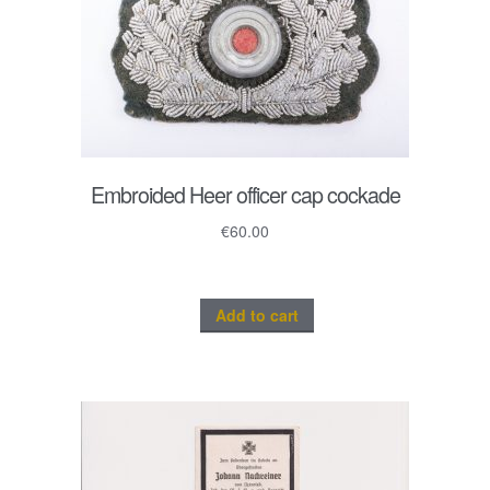
Embroided Heer officer cap cockade
€
60.00
Add to cart